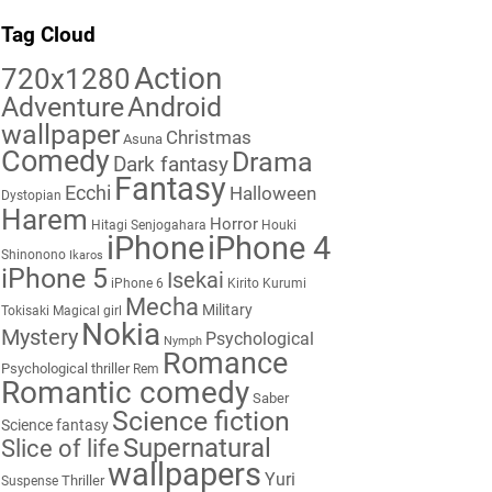
Tag Cloud
Action
720x1280
Adventure
Android
wallpaper
Christmas
Asuna
Comedy
Drama
Dark fantasy
Fantasy
Ecchi
Halloween
Dystopian
Harem
Horror
Hitagi Senjogahara
Houki
iPhone
iPhone 4
Shinonono
Ikaros
iPhone 5
Isekai
iPhone 6
Kirito
Kurumi
Mecha
Military
Tokisaki
Magical girl
Nokia
Mystery
Psychological
Nymph
Romance
Psychological thriller
Rem
Romantic comedy
Saber
Science fiction
Science fantasy
Supernatural
Slice of life
wallpapers
Yuri
Thriller
Suspense