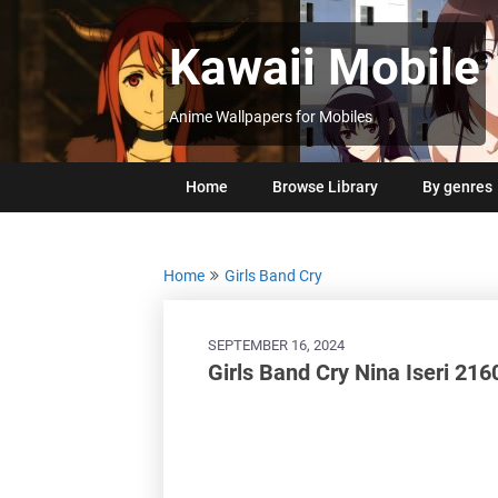
Skip
to
Kawaii Mobile
content
Anime Wallpapers for Mobiles
Home
Browse Library
By genres
Home
Girls Band Cry
SEPTEMBER 16, 2024
Girls Band Cry Nina Iseri 216