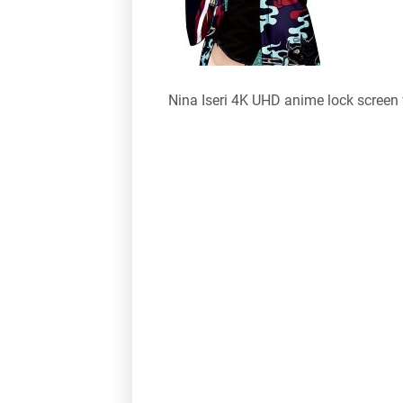
Nina Iseri 4K UHD anime lock screen