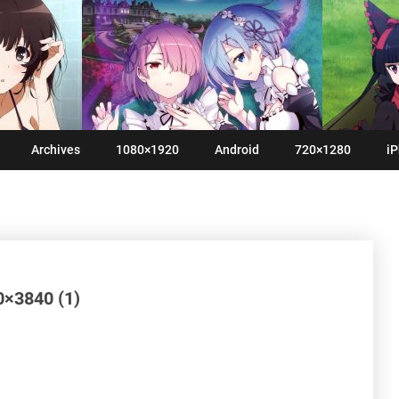
Archives
1080×1920
Android
720×1280
iP
0×3840 (1)