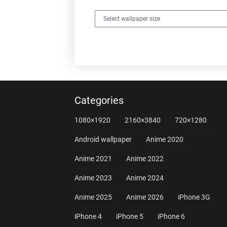
Categories
1080×1920
2160×3840
720×1280
Android wallpaper
Anime 2020
Anime 2021
Anime 2022
Anime 2023
Anime 2024
Anime 2025
Anime 2026
iPhone 3G
iPhone 4
iPhone 5
iPhone 6