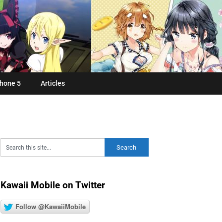
hone 5
Articles
Kawaii Mobile on Twitter
Follow @KawaiiMobile