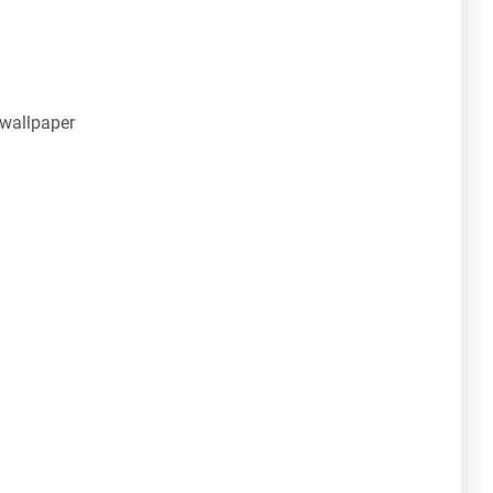
 wallpaper