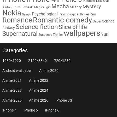
iPhone 6
Mecha
Mystery
Military
Kirito
Kurumi Tokisaki
Magical girl
Nokia
Psychological
Psychological thriller
Rem
Nymph
Romantic comedy
Romance
Science
Saber
Science fiction
Slice of life
fantasy
wallpapers
Supernatural
Yuri
Thriller
Suspense
Categories
1080×1920
2160×3840
720×1280
Android wallpaper
Anime 2020
Anime 2021
Anime 2022
Anime 2023
Anime 2024
Anime 2025
Anime 2026
iPhone 3G
iPhone 4
iPhone 5
iPhone 6