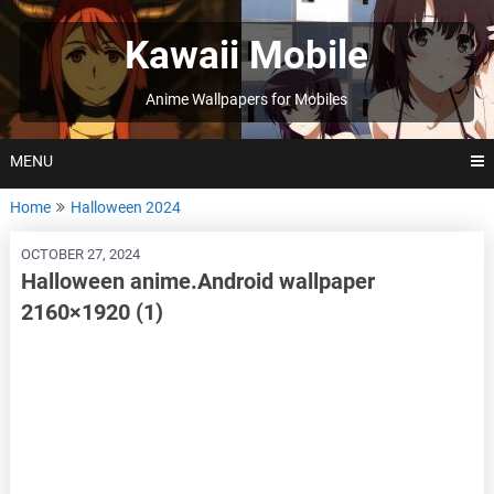
Skip
to
Kawaii Mobile
content
Anime Wallpapers for Mobiles
MENU
Home
Halloween 2024
OCTOBER 27, 2024
Halloween anime.Android wallpaper
2160×1920 (1)