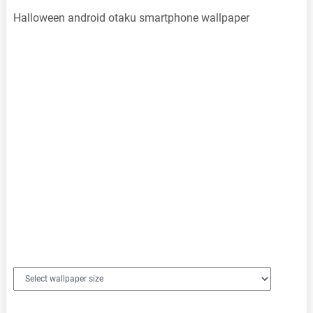
Halloween android otaku smartphone wallpaper