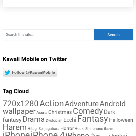
Kawaii Mobile on Twitter
Follow @KawaiiMobile
Tag Cloud
Action
720x1280
Adventure
Android
Comedy
wallpaper
Dark
Christmas
Asuna
Fantasy
Drama
fantasy
Ecchi
Halloween
Dystopian
Harem
Horror
Hitagi Senjogahara
Houki Shinonono
Ikaros
iPhone
iPhone 4
iPhone 5
Isekai