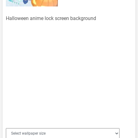
Halloween anime lock screen background