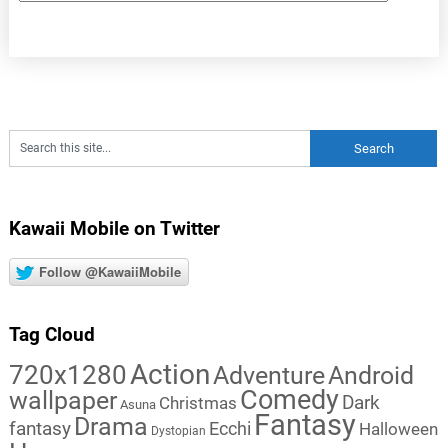
Kawaii Mobile on Twitter
Follow @KawaiiMobile
Tag Cloud
Action
720x1280
Adventure
Android
Comedy
wallpaper
Dark
Christmas
Asuna
Fantasy
Drama
fantasy
Ecchi
Halloween
Dystopian