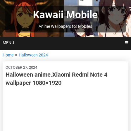
Skip
to
Kawaii Mobile
content
Anime Wallpapers for Mobiles
MENU
Home
Halloween 2024
OCTOBER 27, 2024
Halloween anime.Xiaomi Redmi Note 4
wallpaper 1080×1920