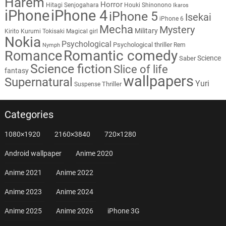
Harem
Horror
Hitagi Senjogahara
Houki Shinonono
Ikaros
iPhone
iPhone 4
iPhone 5
Isekai
iPhone 6
Mecha
Mystery
Military
Kirito
Kurumi Tokisaki
Magical girl
Nokia
Psychological
Psychological thriller
Rem
Nymph
Romantic comedy
Romance
Science
Saber
Science fiction
Slice of life
fantasy
wallpapers
Supernatural
Yuri
Thriller
Suspense
Categories
1080×1920
2160×3840
720×1280
Android wallpaper
Anime 2020
Anime 2021
Anime 2022
Anime 2023
Anime 2024
Anime 2025
Anime 2026
iPhone 3G