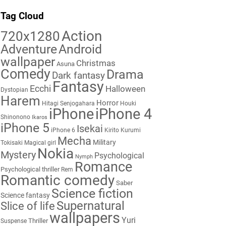
Tag Cloud
Action
720x1280
Adventure
Android
wallpaper
Christmas
Asuna
Comedy
Drama
Dark fantasy
Fantasy
Ecchi
Halloween
Dystopian
Harem
Horror
Hitagi Senjogahara
Houki
iPhone
iPhone 4
Shinonono
Ikaros
iPhone 5
Isekai
iPhone 6
Kirito
Kurumi
Mecha
Military
Tokisaki
Magical girl
Nokia
Mystery
Psychological
Nymph
Romance
Psychological thriller
Rem
Romantic comedy
Saber
Science fiction
Science fantasy
Supernatural
Slice of life
wallpapers
Yuri
Thriller
Suspense