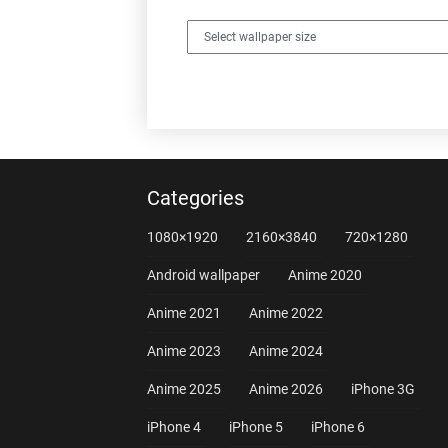
Categories
1080×1920
2160×3840
720×1280
Android wallpaper
Anime 2020
Anime 2021
Anime 2022
Anime 2023
Anime 2024
Anime 2025
Anime 2026
iPhone 3G
iPhone 4
iPhone 5
iPhone 6