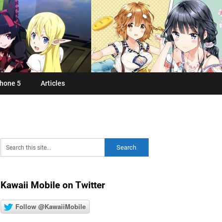
hone 5
Articles
Kawaii Mobile on Twitter
Follow @KawaiiMobile