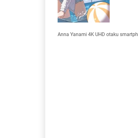
Anna Yanami 4K UHD otaku smartph