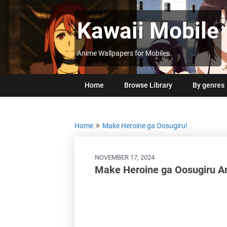
Skip
to
Kawaii Mobile
content
Anime Wallpapers for Mobiles
Home
Browse Library
By genres
Home
Make Heroine ga Oosugiru!
NOVEMBER 17, 2024
Make Heroine ga Oosugiru A