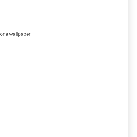
one wallpaper