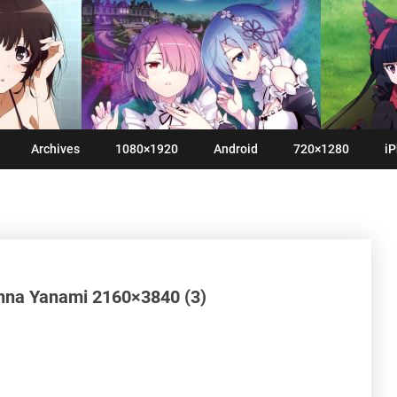
Archives
1080×1920
Android
720×1280
iP
nna Yanami 2160×3840 (3)