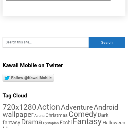
Kawaii Mobile on Twitter
Follow @KawaiiMobile
Tag Cloud
Action
720x1280
Adventure
Android
Comedy
wallpaper
Dark
Christmas
Asuna
Fantasy
Drama
fantasy
Ecchi
Halloween
Dystopian