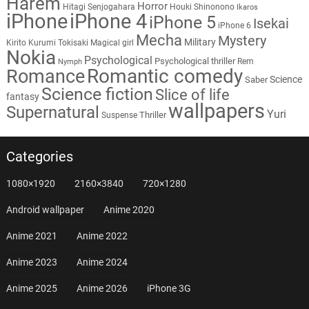
Harem
Horror
Hitagi Senjogahara
Houki Shinonono
Ikaros
iPhone
iPhone 4
iPhone 5
Isekai
iPhone 6
Mecha
Mystery
Military
Kirito
Kurumi Tokisaki
Magical girl
Nokia
Psychological
Psychological thriller
Rem
Nymph
Romantic comedy
Romance
Science
Saber
Science fiction
Slice of life
fantasy
wallpapers
Supernatural
Yuri
Thriller
Suspense
Categories
1080×1920
2160×3840
720×1280
Android wallpaper
Anime 2020
Anime 2021
Anime 2022
Anime 2023
Anime 2024
Anime 2025
Anime 2026
iPhone 3G