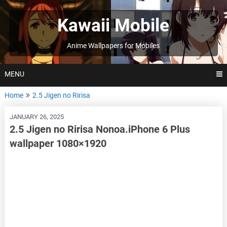
Skip
to
Kawaii Mobile
content
Anime Wallpapers for Mobiles
MENU
Home
2.5 Jigen no Ririsa
JANUARY 26, 2025
2.5 Jigen no Ririsa Nonoa.iPhone 6 Plus
wallpaper 1080×1920