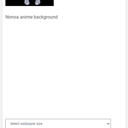
Nonoa anime background