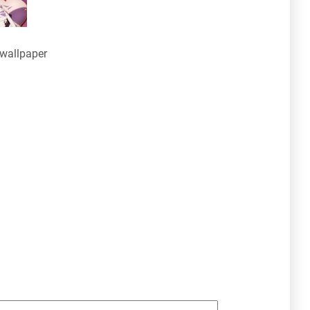
wallpaper