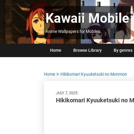
Skip
to
Kawaii Mobile
content
Anime Wallpapers for Mobiles
Home
Browse Library
By genres
Home
Hikikomari Kyuuketsuki no Monmon
JULY 7, 2025
Hikikomari Kyuuketsuki no 