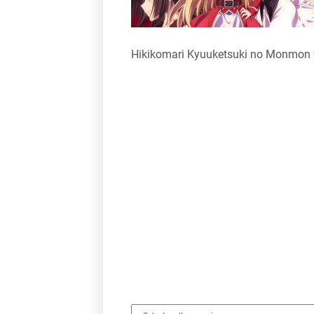
Hikikomari Kyuuketsuki no Monmon 