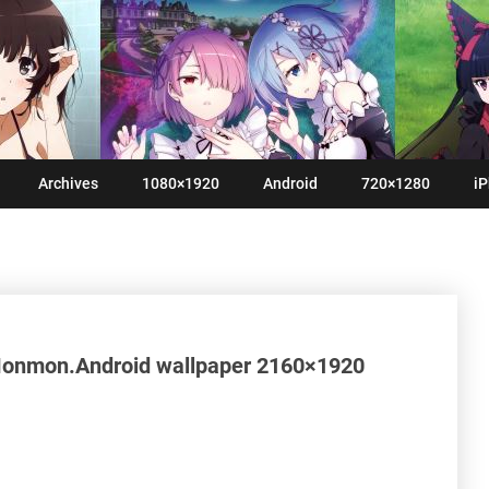
Archives
1080×1920
Android
720×1280
iP
Monmon.Android wallpaper 2160×1920