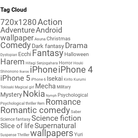
Tag Cloud
Action
720x1280
Adventure
Android
wallpaper
Christmas
Asuna
Comedy
Drama
Dark fantasy
Fantasy
Ecchi
Halloween
Dystopian
Harem
Horror
Hitagi Senjogahara
Houki
iPhone
iPhone 4
Shinonono
Ikaros
iPhone 5
Isekai
iPhone 6
Kirito
Kurumi
Mecha
Military
Tokisaki
Magical girl
Nokia
Mystery
Psychological
Nymph
Romance
Psychological thriller
Rem
Romantic comedy
Saber
Science fiction
Science fantasy
Supernatural
Slice of life
wallpapers
Yuri
Thriller
Suspense