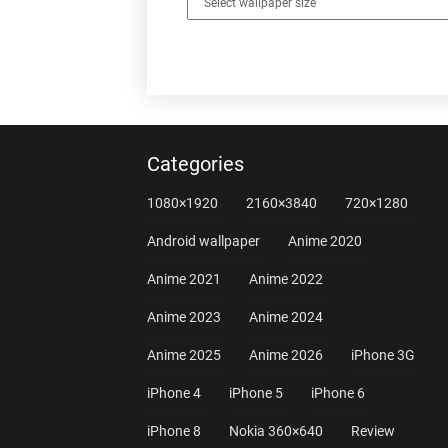
Categories
1080×1920
2160×3840
720×1280
Android wallpaper
Anime 2020
Anime 2021
Anime 2022
Anime 2023
Anime 2024
Anime 2025
Anime 2026
iPhone 3G
iPhone 4
iPhone 5
iPhone 6
iPhone 8
Nokia 360×640
Review