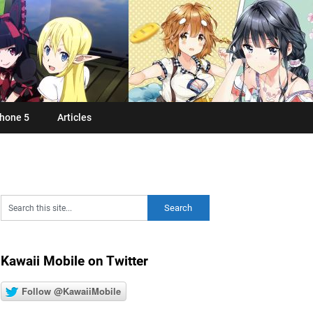
hone 5
Articles
Kawaii Mobile on Twitter
Follow @KawaiiMobile