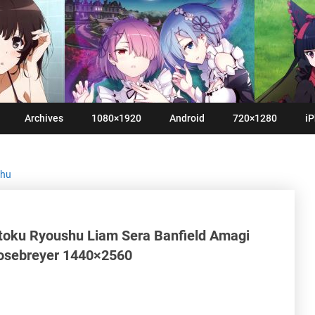
Archives
1080×1920
Android
720×1280
iP
shu
toku Ryoushu Liam Sera Banfield Amagi
 Rosebreyer 1440×2560