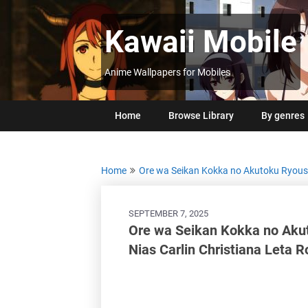
Skip
to
Kawaii Mobile
content
Anime Wallpapers for Mobiles
Home
Browse Library
By genres
Home
Ore wa Seikan Kokka no Akutoku Ryou
SEPTEMBER 7, 2025
Ore wa Seikan Kokka no Aku
Nias Carlin Christiana Leta