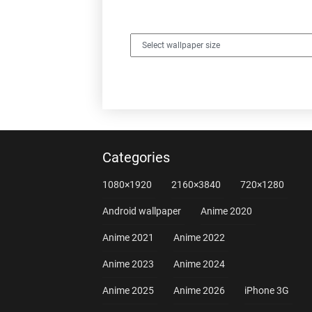
Categories
1080×1920
2160×3840
720×1280
Android wallpaper
Anime 2020
Anime 2021
Anime 2022
Anime 2023
Anime 2024
Anime 2025
Anime 2026
iPhone 3G