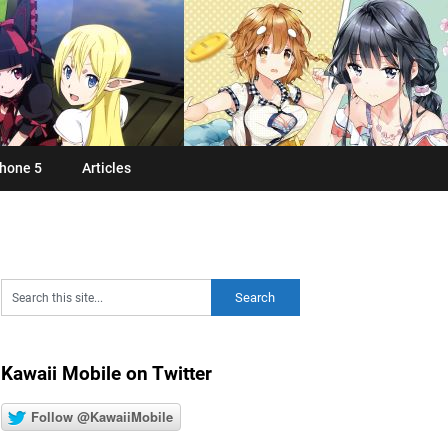
hone 5
Articles
Kawaii Mobile on Twitter
Follow @KawaiiMobile