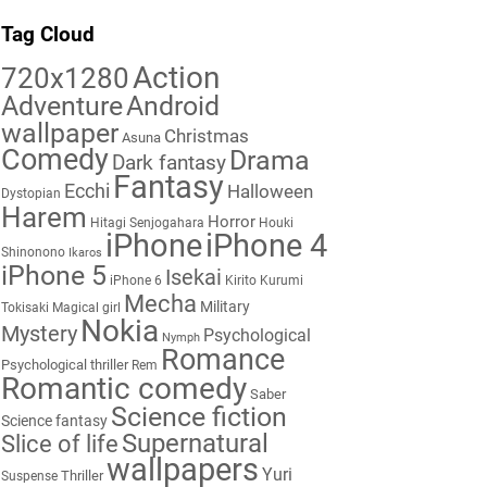
Tag Cloud
Action
720x1280
Adventure
Android
wallpaper
Christmas
Asuna
Comedy
Drama
Dark fantasy
Fantasy
Ecchi
Halloween
Dystopian
Harem
Horror
Hitagi Senjogahara
Houki
iPhone
iPhone 4
Shinonono
Ikaros
iPhone 5
Isekai
iPhone 6
Kirito
Kurumi
Mecha
Military
Tokisaki
Magical girl
Nokia
Mystery
Psychological
Nymph
Romance
Psychological thriller
Rem
Romantic comedy
Saber
Science fiction
Science fantasy
Supernatural
Slice of life
wallpapers
Yuri
Thriller
Suspense