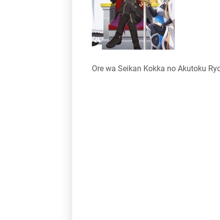
Ore wa Seikan Kokka no Akutoku Ry