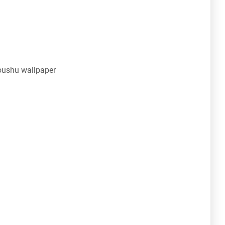
oushu wallpaper