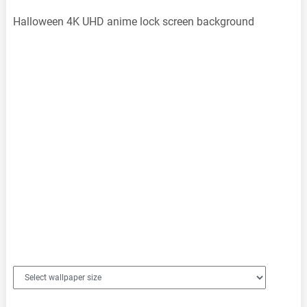
Halloween 4K UHD anime lock screen background