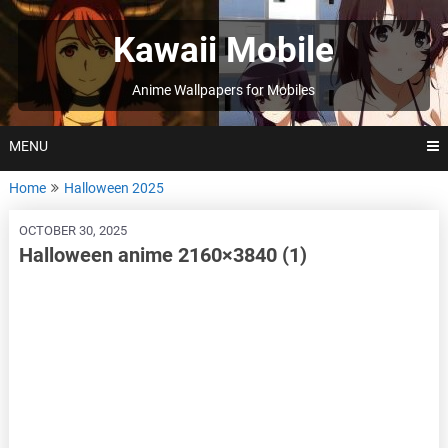
Skip
to
Kawaii Mobile
content
Anime Wallpapers for Mobiles
MENU
Home
Halloween 2025
OCTOBER 30, 2025
Halloween anime 2160×3840 (1)