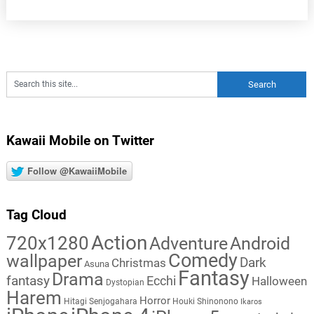
Kawaii Mobile on Twitter
Follow @KawaiiMobile
Tag Cloud
Action
720x1280
Adventure
Android
Comedy
wallpaper
Dark
Christmas
Asuna
Fantasy
Drama
fantasy
Ecchi
Halloween
Dystopian
Harem
Horror
Hitagi Senjogahara
Houki Shinonono
Ikaros