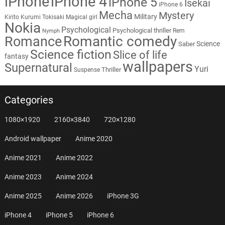
iPhone
iPhone 4
iPhone 5
Isekai
iPhone 6
Mecha
Mystery
Military
Kirito
Kurumi Tokisaki
Magical girl
Nokia
Psychological
Psychological thriller
Rem
Nymph
Romantic comedy
Romance
Science
Saber
Science fiction
Slice of life
fantasy
wallpapers
Supernatural
Yuri
Thriller
Suspense
Categories
1080×1920
2160×3840
720×1280
Android wallpaper
Anime 2020
Anime 2021
Anime 2022
Anime 2023
Anime 2024
Anime 2025
Anime 2026
iPhone 3G
iPhone 4
iPhone 5
iPhone 6