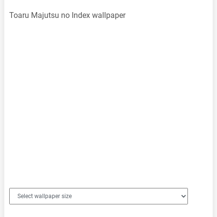
Toaru Majutsu no Index wallpaper