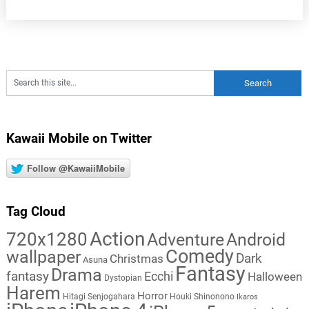
Kawaii Mobile on Twitter
Follow @KawaiiMobile
Tag Cloud
Action
720x1280
Adventure
Android
Comedy
wallpaper
Dark
Christmas
Asuna
Fantasy
Drama
fantasy
Ecchi
Halloween
Dystopian
Harem
Horror
Hitagi Senjogahara
Houki Shinonono
Ikaros