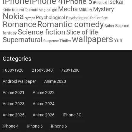
iPhone
iPhone 4
iPhone 5
Isekai
iPhone 6
Mecha
Mystery
Military
Kirito
Kurumi Tokisaki
Magical girl
Nokia
Psychological
Psychological thriller
Rem
Nymph
Romantic comedy
Romance
Science
Saber
Science fiction
Slice of life
fantasy
wallpapers
Supernatural
Yuri
Thriller
Suspense
Categories
1080×1920
2160×3840
720×1280
Android wallpaper
Anime 2020
Anime 2021
Anime 2022
Anime 2023
Anime 2024
Anime 2025
Anime 2026
iPhone 3G
iPhone 4
iPhone 5
iPhone 6