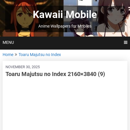
Skip
to
Kawaii Mobile
content
Anime Wallpapers for Mobiles
MENU
Home
Toaru Majutsu no Index
NOVEMBER 30, 2025
Toaru Majutsu no Index 2160×3840 (9)