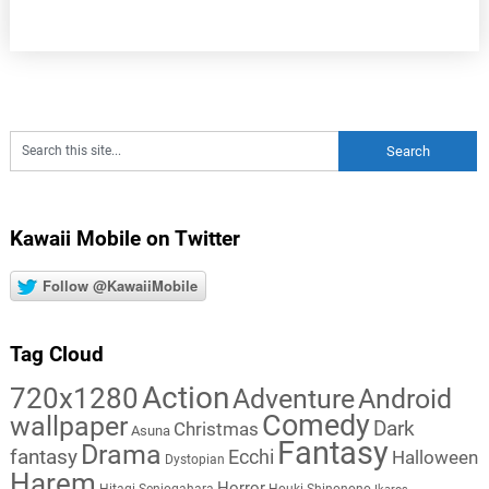
Kawaii Mobile on Twitter
Follow @KawaiiMobile
Tag Cloud
Action
720x1280
Adventure
Android
Comedy
wallpaper
Dark
Christmas
Asuna
Fantasy
Drama
fantasy
Ecchi
Halloween
Dystopian
Harem
Horror
Hitagi Senjogahara
Houki Shinonono