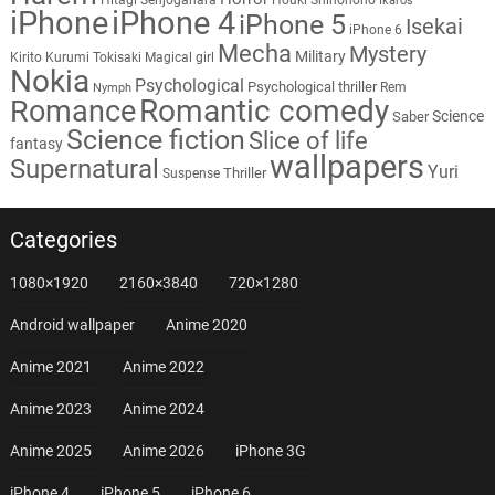
Ikaros
iPhone
iPhone 4
iPhone 5
Isekai
iPhone 6
Mecha
Mystery
Military
Kirito
Kurumi Tokisaki
Magical girl
Nokia
Psychological
Psychological thriller
Rem
Nymph
Romantic comedy
Romance
Science
Saber
Science fiction
Slice of life
fantasy
wallpapers
Supernatural
Yuri
Thriller
Suspense
Categories
1080×1920
2160×3840
720×1280
Android wallpaper
Anime 2020
Anime 2021
Anime 2022
Anime 2023
Anime 2024
Anime 2025
Anime 2026
iPhone 3G
iPhone 4
iPhone 5
iPhone 6