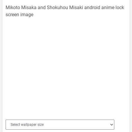
Mikoto Misaka and Shokuhou Misaki android anime lock
screen image