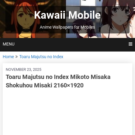
Skip
to
Kawaii Mobile
content
Anime Wallpapers for Mobiles
MENU
Home
Toaru Majutsu no Index
NOVEMBER 23, 2025
Toaru Majutsu no Index Mikoto Misaka
Shokuhou Misaki 2160×1920