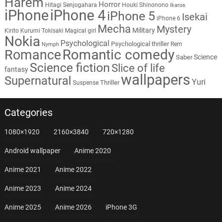
Harem
Horror
Hitagi Senjogahara
Houki Shinonono
Ikaros
iPhone
iPhone 4
iPhone 5
Isekai
iPhone 6
Mecha
Mystery
Military
Kirito
Kurumi Tokisaki
Magical girl
Nokia
Psychological
Psychological thriller
Rem
Nymph
Romantic comedy
Romance
Science
Saber
Science fiction
Slice of life
fantasy
wallpapers
Supernatural
Yuri
Thriller
Suspense
Categories
1080×1920
2160×3840
720×1280
Android wallpaper
Anime 2020
Anime 2021
Anime 2022
Anime 2023
Anime 2024
Anime 2025
Anime 2026
iPhone 3G