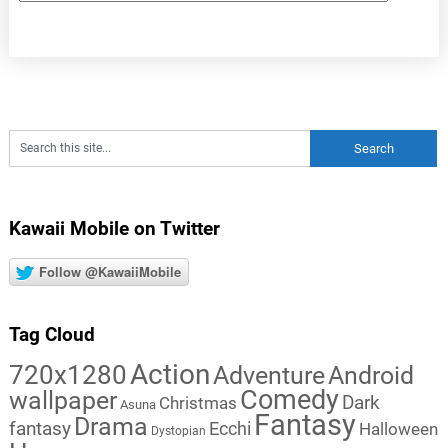
Kawaii Mobile on Twitter
Follow @KawaiiMobile
Tag Cloud
Action
720x1280
Adventure
Android
Comedy
wallpaper
Dark
Christmas
Asuna
Fantasy
Drama
fantasy
Ecchi
Halloween
Dystopian