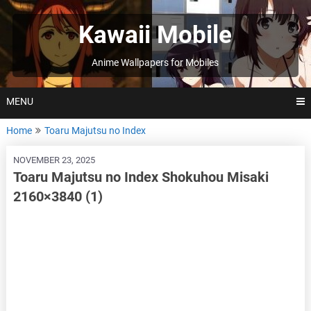
Skip
to
Kawaii Mobile
content
Anime Wallpapers for Mobiles
MENU
Home
Toaru Majutsu no Index
NOVEMBER 23, 2025
Toaru Majutsu no Index Shokuhou Misaki
2160×3840 (1)