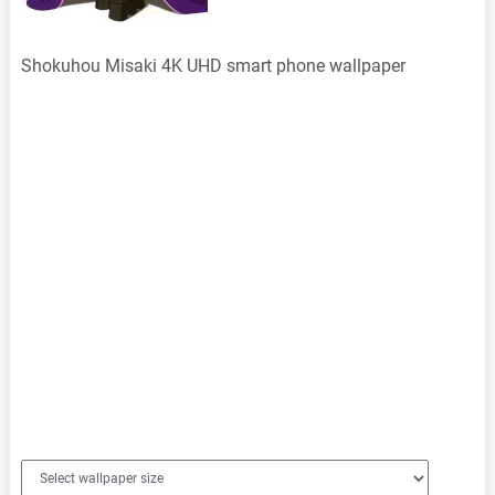
Shokuhou Misaki 4K UHD smart phone wallpaper