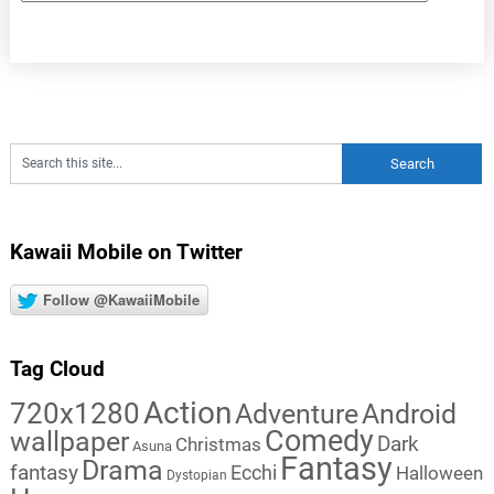
Kawaii Mobile on Twitter
Follow @KawaiiMobile
Tag Cloud
Action
720x1280
Adventure
Android
Comedy
wallpaper
Dark
Christmas
Asuna
Fantasy
Drama
fantasy
Ecchi
Halloween
Dystopian