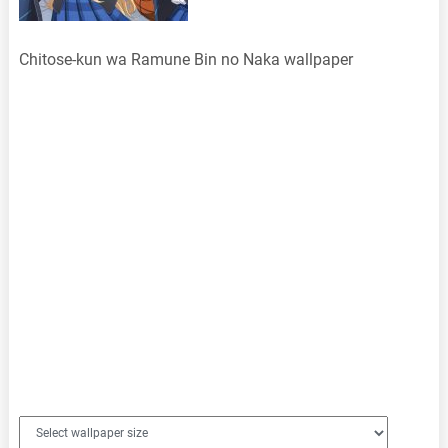
Chitose-kun wa Ramune Bin no Naka wallpaper