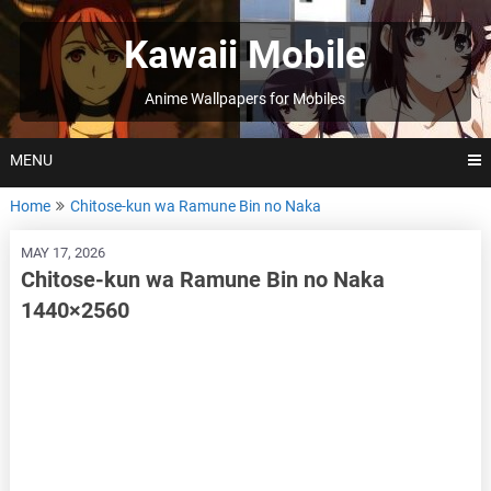
Skip
to
Kawaii Mobile
content
Anime Wallpapers for Mobiles
MENU
Home
Chitose-kun wa Ramune Bin no Naka
MAY 17, 2026
Chitose-kun wa Ramune Bin no Naka
1440×2560