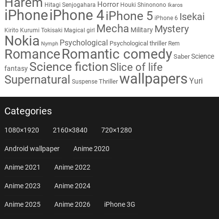
Harem
Horror
Hitagi Senjogahara
Houki Shinonono
Ikaros
iPhone
iPhone 4
iPhone 5
Isekai
iPhone 6
Mecha
Mystery
Military
Kirito
Kurumi Tokisaki
Magical girl
Nokia
Psychological
Psychological thriller
Rem
Nymph
Romantic comedy
Romance
Science
Saber
Science fiction
Slice of life
fantasy
wallpapers
Supernatural
Yuri
Thriller
Suspense
Categories
1080×1920
2160×3840
720×1280
Android wallpaper
Anime 2020
Anime 2021
Anime 2022
Anime 2023
Anime 2024
Anime 2025
Anime 2026
iPhone 3G