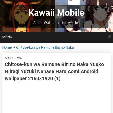
Skip
to
Kawaii Mobile
content
Anime Wallpapers for Mobiles
MENU
Home
Chitose-kun wa Ramune Bin no Naka
MAY 17, 2026
Chitose-kun wa Ramune Bin no Naka Yuuko
Hiiragi Yuzuki Nanase Haru Aomi.Android
wallpaper 2160×1920 (1)