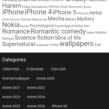
Dystopian
Harem
Horror
Hitagi Senjogahara
Houki Shinonono
Ikaros
iPhone
iPhone 4
iPhone 5
Isekai
iPhone 6
Mecha
Mystery
Military
Kirito
Kurumi Tokisaki
Magical girl
Nokia
Psychological
Psychological thriller
Rem
Nymph
Romantic comedy
Romance
Science
Saber
Science fiction
Slice of life
fantasy
wallpapers
Supernatural
Yuri
Thriller
Suspense
Categories
1080×1920
2160×3840
720×1280
Android wallpaper
Anime 2020
Anime 2021
Anime 2022
Anime 2023
Anime 2024
Anime 2025
Anime 2026
iPhone 3G