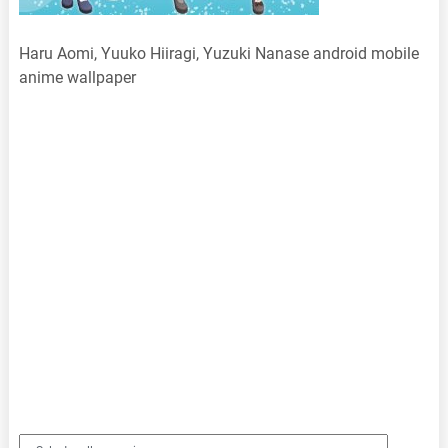
Haru Aomi, Yuuko Hiiragi, Yuzuki Nanase android mobile
anime wallpaper