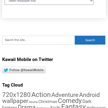
Kawaii Mobile on Twitter
Follow @KawaiiMobile
Tag Cloud
Action
720x1280
Adventure
Android
Comedy
wallpaper
Dark
Christmas
Asuna
Fantasy
Drama
fantasy
Ecchi
Halloween