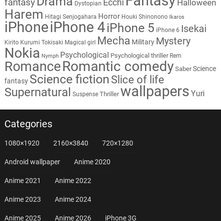
Fantasy
Drama
fantasy
Ecchi
Halloween
Dystopian
Harem
Horror
Hitagi Senjogahara
Houki Shinonono
Ikaros
iPhone
iPhone 4
iPhone 5
Isekai
iPhone 6
Mecha
Mystery
Military
Kirito
Kurumi Tokisaki
Magical girl
Nokia
Psychological
Psychological thriller
Rem
Nymph
Romantic comedy
Romance
Science
Saber
Science fiction
Slice of life
fantasy
wallpapers
Supernatural
Yuri
Thriller
Suspense
Categories
1080×1920
2160×3840
720×1280
Android wallpaper
Anime 2020
Anime 2021
Anime 2022
Anime 2023
Anime 2024
Anime 2025
Anime 2026
iPhone 3G