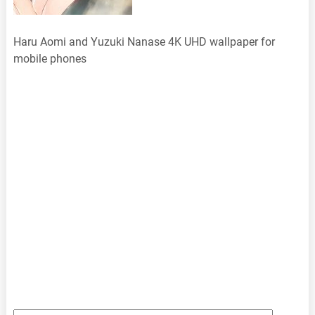
Haru Aomi and Yuzuki Nanase 4K UHD wallpaper for
mobile phones