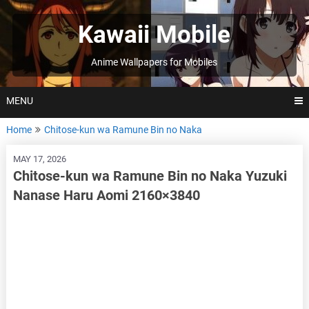
Skip
to
Kawaii Mobile
content
Anime Wallpapers for Mobiles
MENU
Home
Chitose-kun wa Ramune Bin no Naka
MAY 17, 2026
Chitose-kun wa Ramune Bin no Naka Yuzuki
Nanase Haru Aomi 2160×3840