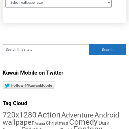
Kawaii Mobile on Twitter
Follow @KawaiiMobile
Tag Cloud
Action
720x1280
Adventure
Android
Comedy
wallpaper
Dark
Christmas
Asuna