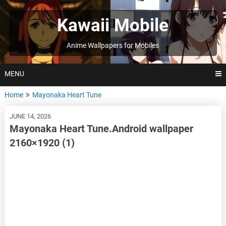
Skip
to
Kawaii Mobile
content
Anime Wallpapers for Mobiles
MENU
Home
Mayonaka Heart Tune
JUNE 14, 2026
Mayonaka Heart Tune.Android wallpaper
2160×1920 (1)