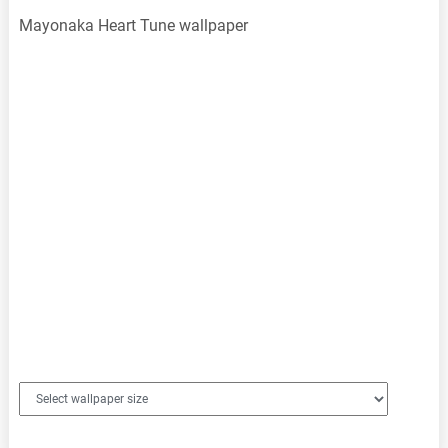
Mayonaka Heart Tune wallpaper