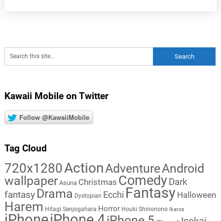
Kawaii Mobile on Twitter
Follow @KawaiiMobile
Tag Cloud
Action
720x1280
Adventure
Android
Comedy
wallpaper
Dark
Christmas
Asuna
Fantasy
Drama
fantasy
Ecchi
Halloween
Dystopian
Harem
Horror
Hitagi Senjogahara
Houki Shinonono
Ikaros
iPhone
iPhone 4
iPhone 5
Isekai