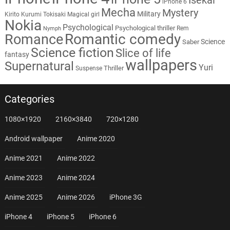
iPhone 6
Mecha
Mystery
Military
Kirito
Kurumi Tokisaki
Magical girl
Nokia
Psychological
Psychological thriller
Rem
Nymph
Romantic comedy
Romance
Science
Saber
Science fiction
Slice of life
fantasy
wallpapers
Supernatural
Yuri
Thriller
Suspense
Categories
1080×1920
2160×3840
720×1280
Android wallpaper
Anime 2020
Anime 2021
Anime 2022
Anime 2023
Anime 2024
Anime 2025
Anime 2026
iPhone 3G
iPhone 4
iPhone 5
iPhone 6