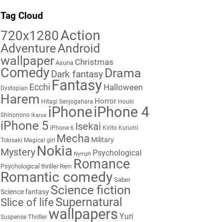
Tag Cloud
Action
720x1280
Adventure
Android
wallpaper
Christmas
Asuna
Comedy
Drama
Dark fantasy
Fantasy
Ecchi
Halloween
Dystopian
Harem
Horror
Hitagi Senjogahara
Houki
iPhone
iPhone 4
Shinonono
Ikaros
iPhone 5
Isekai
iPhone 6
Kirito
Kurumi
Mecha
Military
Tokisaki
Magical girl
Nokia
Mystery
Psychological
Nymph
Romance
Psychological thriller
Rem
Romantic comedy
Saber
Science fiction
Science fantasy
Supernatural
Slice of life
wallpapers
Yuri
Thriller
Suspense