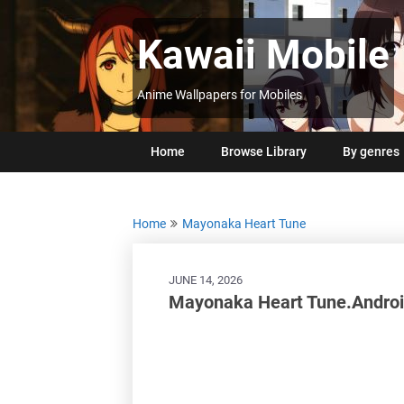
Skip
to
Kawaii Mobile
content
Anime Wallpapers for Mobiles
Home
Browse Library
By genres
Home
Mayonaka Heart Tune
JUNE 14, 2026
Mayonaka Heart Tune.Androi