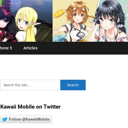
hone 5
Articles
Kawaii Mobile on Twitter
Follow @KawaiiMobile