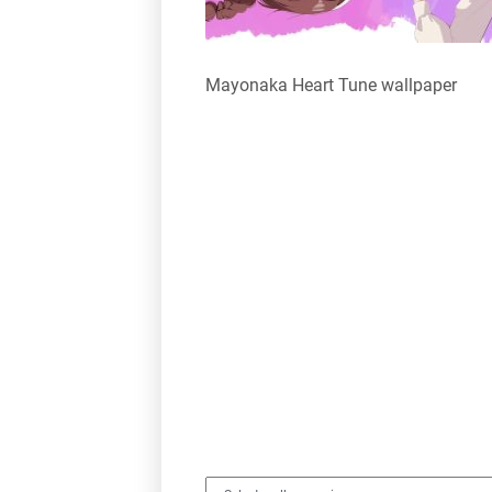
Mayonaka Heart Tune wallpaper