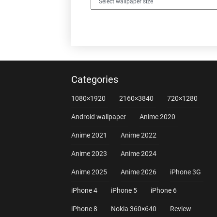
Categories
1080×1920
2160×3840
720×1280
Android wallpaper
Anime 2020
Anime 2021
Anime 2022
Anime 2023
Anime 2024
Anime 2025
Anime 2026
iPhone 3G
iPhone 4
iPhone 5
iPhone 6
iPhone 8
Nokia 360×640
Review