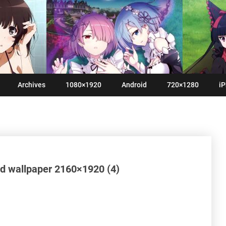
Archives
1080×1920
Android
720×1280
iP
d wallpaper 2160×1920 (4)