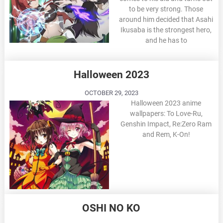
to be very strong. Those
around him decided that Asahi
Ikusaba is the strongest hero,
and he has to
Halloween 2023
OCTOBER 29, 2023
Halloween 2023 anime
wallpapers: To Love-Ru,
Genshin Impact, Re:Zero Ram
and Rem, K-On!
OSHI NO KO