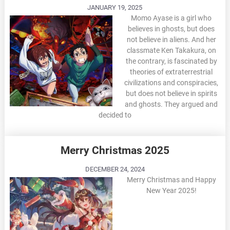
JANUARY 19, 2025
Momo Ayase is a girl who
believes in ghosts, but does
not believe in aliens. And her
classmate Ken Takakura, on
the contrary, is fascinated by
theories of extraterrestrial
civilizations and conspiracies,
but does not believe in spirits
and ghosts. They argued and
decided to
Merry Christmas 2025
DECEMBER 24, 2024
Merry Christmas and Happy
New Year 2025!