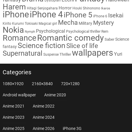
Dystopian
Harem
Horror
Hitagi Senjogahara
Houki Shinonono
Ikaros
iPhone
iPhone 4
iPhone 5
Isekai
iPhone 6
Mecha
Mystery
Military
Kirito
Kurumi Tokisaki
Magical girl
Nokia
Psychological
Psychological thriller
Rem
Nymph
Romantic comedy
Romance
Science
Saber
Science fiction
Slice of life
fantasy
wallpapers
Supernatural
Yuri
Thriller
Suspense
Categories
1080×1920
2160×3840
720×1280
Android wallpaper
Anime 2020
Anime 2021
Anime 2022
Anime 2023
Anime 2024
Anime 2025
Anime 2026
iPhone 3G