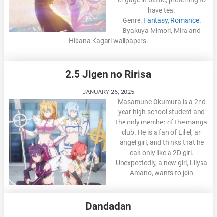
engage in battle, preferring to
have tea.
Genre:
Fantasy
,
Romance
.
Byakuya Mimori, Mira and
Hibana Kagari wallpapers.
2.5 Jigen no Ririsa
JANUARY 26, 2025
Masamune Okumura is a 2nd
year high school student and
the only member of the manga
club. He is a fan of Liliel, an
angel girl, and thinks that he
can only like a 2D girl.
Unexpectedly, a new girl, Lilysa
Amano, wants to join
Dandadan