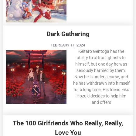
Dark Gathering
FEBRUARY 11, 2024
Keitaro Gentoga has the
ability to attract ghosts to
himself, but one day he was
seriously harmed by them.
Now he is under a curse, and
he has withdrawn into himself
for a long time. His friend Eiko
Hozuki decides to help him
and offers
The 100 Girlfriends Who Really, Really,
Love You