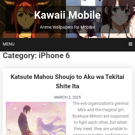
Skip
to
Kawaii Mobile
content
Anime Wallpapers for Mobiles
MENU
Category:
iPhone 6
Posts
Katsute Mahou Shoujo to Aku wa Tekitai
navigation
Shite Ita
MARCH 2, 2025
The evil organization’s general
Mira and the magical girl
Byakuya Mimori are supposed
to fight each other, but when
they meet, they are unable to