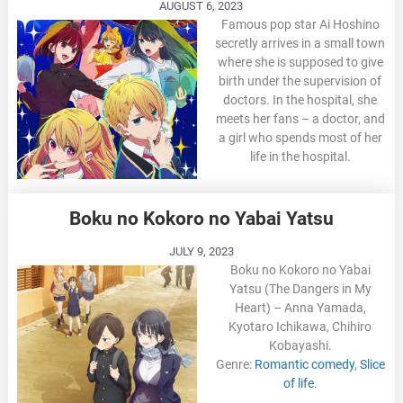
AUGUST 6, 2023
Famous pop star Ai Hoshino
secretly arrives in a small town
where she is supposed to give
birth under the supervision of
doctors. In the hospital, she
meets her fans – a doctor, and
a girl who spends most of her
life in the hospital.
Boku no Kokoro no Yabai Yatsu
JULY 9, 2023
Boku no Kokoro no Yabai
Yatsu (The Dangers in My
Heart) – Anna Yamada,
Kyotaro Ichikawa, Chihiro
Kobayashi.
Genre:
Romantic comedy
,
Slice
of life
.