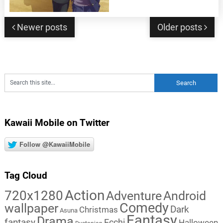
Newer posts
Older posts
Kawaii Mobile on Twitter
Follow @KawaiiMobile
Tag Cloud
Action
720x1280
Adventure
Android
Comedy
wallpaper
Dark
Christmas
Asuna
Fantasy
Drama
fantasy
Ecchi
Halloween