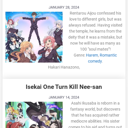
JANUARY 28, 2024
Rentarou Aijou confessed his
love to different girls, but was
always refused. Having visited
the temple, he learns from the
deity that it was a mistake, but
now he will have as many as
100 “soul mates”!
Genre:
Harem
,
Romantic
comedy
.
Hakari Hanazono,
Isekai One Turn Kill Nee-san
JANUARY 14, 2024
Asahi Ikusaba is reborn in a
fantasy world, but discovers
that he has acquired rather
mediocre abilities. His sister
comes to his aid and turns out