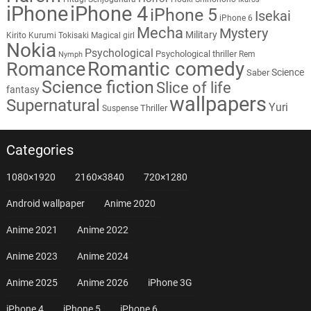
iPhone
iPhone 4
iPhone 5
Isekai
iPhone 6
Mecha
Mystery
Military
Kirito
Kurumi Tokisaki
Magical girl
Nokia
Psychological
Psychological thriller
Rem
Nymph
Romantic comedy
Romance
Science
Saber
Science fiction
Slice of life
fantasy
wallpapers
Supernatural
Yuri
Thriller
Suspense
Categories
1080×1920
2160×3840
720×1280
Android wallpaper
Anime 2020
Anime 2021
Anime 2022
Anime 2023
Anime 2024
Anime 2025
Anime 2026
iPhone 3G
iPhone 4
iPhone 5
iPhone 6