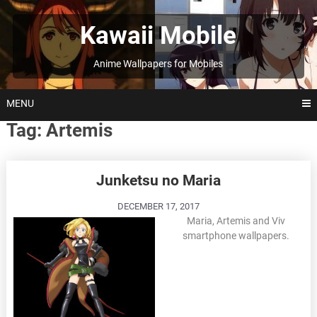
Skip
to
Kawaii Mobile
content
Anime Wallpapers for Mobiles
MENU
Tag:
Artemis
Posts
Junketsu no Maria
navigation
DECEMBER 17, 2017
Maria, Artemis and Viv
smartphone wallpapers.