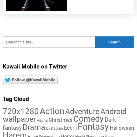
Kawaii Mobile on Twitter
Follow @KawaiiMobile
Tag Cloud
Action
720x1280
Adventure
Android
Comedy
wallpaper
Dark
Christmas
Asuna
Fantasy
Drama
fantasy
Ecchi
Halloween
Dystopian
Harem
Horror
Hitagi Senjogahara
Houki Shinonono
Ikaros