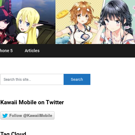
hone 5
Articles
Kawaii Mobile on Twitter
Follow @KawaiiMobile
Tag Cloud