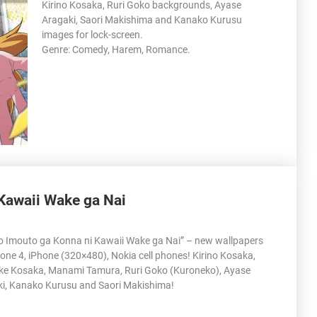
Kirino Kosaka, Ruri Goko backgrounds, Ayase
Aragaki, Saori Makishima and Kanako Kurusu
images for lock-screen.
Genre: Comedy, Harem, Romance.
Kawaii Wake ga Nai
o Imouto ga Konna ni Kawaii Wake ga Nai” – new wallpapers
hone 4, iPhone (320×480), Nokia cell phones! Kirino Kosaka,
e Kosaka, Manami Tamura, Ruri Goko (Kuroneko), Ayase
i, Kanako Kurusu and Saori Makishima!