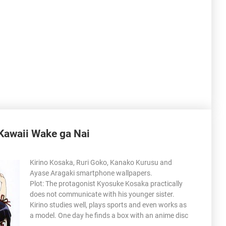
Kawaii Wake ga Nai
Kirino Kosaka, Ruri Goko, Kanako Kurusu and
Ayase Aragaki smartphone wallpapers.
Plot: The protagonist Kyosuke Kosaka practically
does not communicate with his younger sister.
Kirino studies well, plays sports and even works as
a model. One day he finds a box with an anime disc