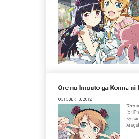
Ore no Imouto ga Konna ni 
OCTOBER 13, 2012
“Ore n
for iP
Kyosuk
Aragak