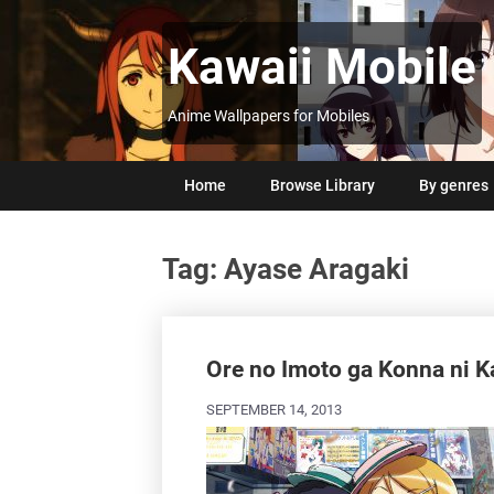
Skip
to
Kawaii Mobile
content
Anime Wallpapers for Mobiles
Home
Browse Library
By genres
Tag:
Ayase Aragaki
Posts
navigation
Ore no Imoto ga Konna ni K
SEPTEMBER 14, 2013