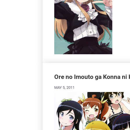
Ore no Imouto ga Konna ni 
MAY 5, 2011