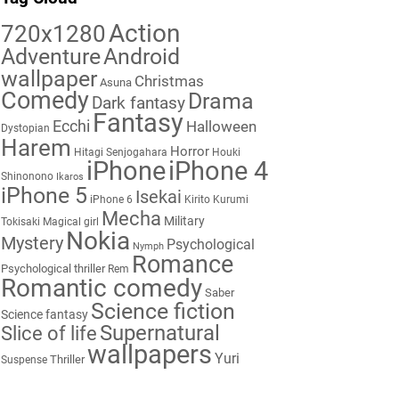
Action
720x1280
Adventure
Android
wallpaper
Christmas
Asuna
Comedy
Drama
Dark fantasy
Fantasy
Ecchi
Halloween
Dystopian
Harem
Horror
Hitagi Senjogahara
Houki
iPhone
iPhone 4
Shinonono
Ikaros
iPhone 5
Isekai
iPhone 6
Kirito
Kurumi
Mecha
Military
Tokisaki
Magical girl
Nokia
Mystery
Psychological
Nymph
Romance
Psychological thriller
Rem
Romantic comedy
Saber
Science fiction
Science fantasy
Supernatural
Slice of life
wallpapers
Yuri
Thriller
Suspense