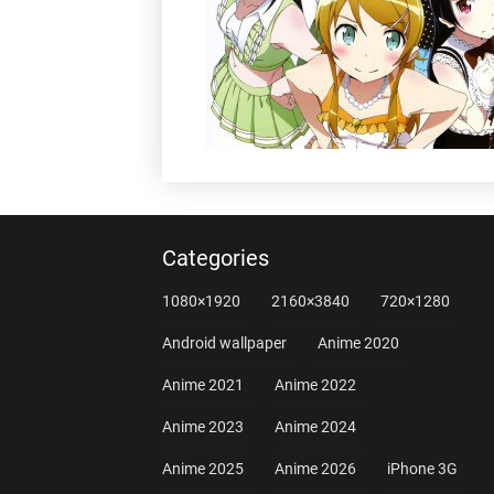
Categories
1080×1920
2160×3840
720×1280
Android wallpaper
Anime 2020
Anime 2021
Anime 2022
Anime 2023
Anime 2024
Anime 2025
Anime 2026
iPhone 3G