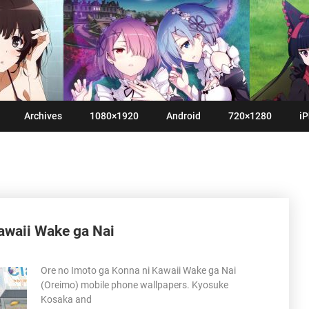
Archives
1080×1920
Android
720×1280
iP
awaii Wake ga Nai
Ore no Imoto ga Konna ni Kawaii Wake ga Nai
(Oreimo) mobile phone wallpapers. Kyosuke
Kosaka and