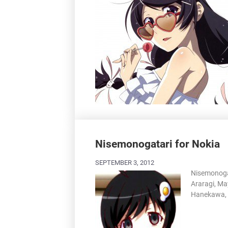
Nisemonogatari for Nokia
SEPTEMBER 3, 2012
Nisemonogat
Araragi, Ma
Hanekawa, 