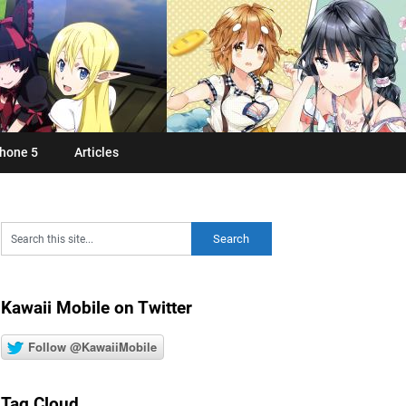
hone 5
Articles
Kawaii Mobile on Twitter
Follow @KawaiiMobile
Tag Cloud