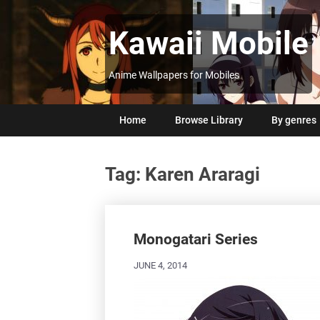
Skip
to
Kawaii Mobile
content
Anime Wallpapers for Mobiles
Home
Browse Library
By genres
Tag:
Karen Araragi
Posts
navigation
Monogatari Series
JUNE 4, 2014