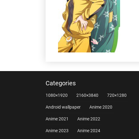
Categories
1080×1920
2160×3840
720×1280
Android wallpaper
Anime 2020
Anime 2021
Anime 2022
Anime 2023
Anime 2024