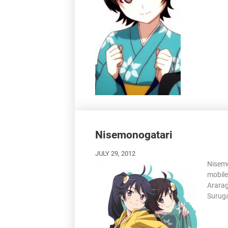
Nisemonogatari
JULY 29, 2012
Nisemo
mobile
Ararag
Suruga