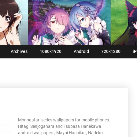
Archives
1080×1920
Android
720×1280
iP
Monogatari series wallpapers for mobile phones.
Hitagi Senjogahara and Tsubasa Hanekawa
android wallpapers, Mayoi Hachikuji, Nadeko