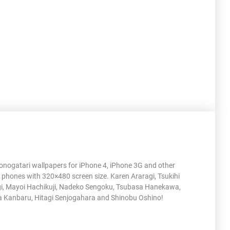
nogatari wallpapers for iPhone 4, iPhone 3G and other
 phones with 320×480 screen size. Karen Araragi, Tsukihi
i, Mayoi Hachikuji, Nadeko Sengoku, Tsubasa Hanekawa,
 Kanbaru, Hitagi Senjogahara and Shinobu Oshino!