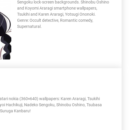
Sengoku lock-screen backgrounds. Shinobu Oshino
and Koyomi Araragi smartphone wallpapers,
Tsukihi and Karen Araragi, Yotsugi Ononoki.
Genre: Occult detective, Romantic comedy,
Supernatural.
ari nokia (360×640) wallpapers: Karen Araragi, Tsukihi
yoi Hachikuji, Nadeko Sengoku, Shinobu Oshino, Tsubasa
Suruga Kanbaru!