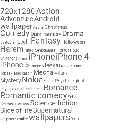
Action
720x1280
Adventure
Android
wallpaper
Christmas
Asuna
Comedy
Drama
Dark fantasy
Fantasy
Ecchi
Halloween
Dystopian
Harem
Horror
Hitagi Senjogahara
Houki
iPhone
iPhone 4
Shinonono
Ikaros
iPhone 5
Isekai
iPhone 6
Kirito
Kurumi
Mecha
Military
Tokisaki
Magical girl
Nokia
Mystery
Psychological
Nymph
Romance
Psychological thriller
Rem
Romantic comedy
Saber
Science fiction
Science fantasy
Supernatural
Slice of life
wallpapers
Yuri
Thriller
Suspense