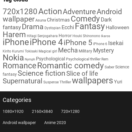
Action
720x1280
Adventure
Android
Comedy
wallpaper
Dark
Christmas
Asuna
Fantasy
Drama
fantasy
Ecchi
Halloween
Dystopian
Harem
Horror
Hitagi Senjogahara
Houki Shinonono
Ikaros
iPhone
iPhone 4
iPhone 5
Isekai
iPhone 6
Mecha
Mystery
Military
Kirito
Kurumi Tokisaki
Magical girl
Nokia
Psychological
Psychological thriller
Rem
Nymph
Romantic comedy
Romance
Science
Saber
Science fiction
Slice of life
fantasy
wallpapers
Supernatural
Yuri
Thriller
Suspense
Categories
1080×1920
2160×3840
720×1280
Android wallpaper
Anime 2020