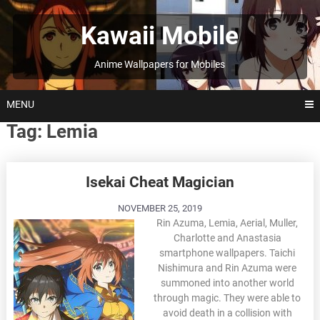
Skip
to
Kawaii Mobile
content
Anime Wallpapers for Mobiles
MENU
Tag:
Lemia
Posts
Isekai Cheat Magician
navigation
NOVEMBER 25, 2019
Rin Azuma, Lemia, Aerial, Muller,
Charlotte and Anastasia
smartphone wallpapers. Taichi
Nishimura and Rin Azuma were
summoned into another world
through magic. They were able to
avoid death in a collision with