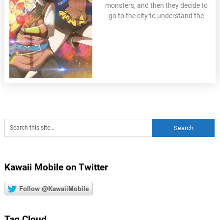
monsters, and then they decide to
go to the city to understand the
Kawaii Mobile on Twitter
Follow @KawaiiMobile
Tag Cloud