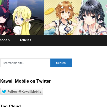
hone 5
Articles
Kawaii Mobile on Twitter
Follow @KawaiiMobile
Tag Cloud