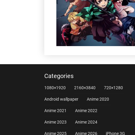
Categories
1080×1920
2160×3840
720×1280
Android wallpaper
Anime 2020
Anime 2021
Anime 2022
Anime 2023
Anime 2024
Anime 2025
Anime 2026
iPhone 3G