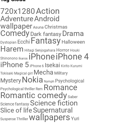
Action
720x1280
Adventure
Android
wallpaper
Christmas
Asuna
Comedy
Drama
Dark fantasy
Fantasy
Ecchi
Halloween
Dystopian
Harem
Horror
Hitagi Senjogahara
Houki
iPhone
iPhone 4
Shinonono
Ikaros
iPhone 5
Isekai
iPhone 6
Kirito
Kurumi
Mecha
Military
Tokisaki
Magical girl
Nokia
Mystery
Psychological
Nymph
Romance
Psychological thriller
Rem
Romantic comedy
Saber
Science fiction
Science fantasy
Supernatural
Slice of life
wallpapers
Yuri
Thriller
Suspense