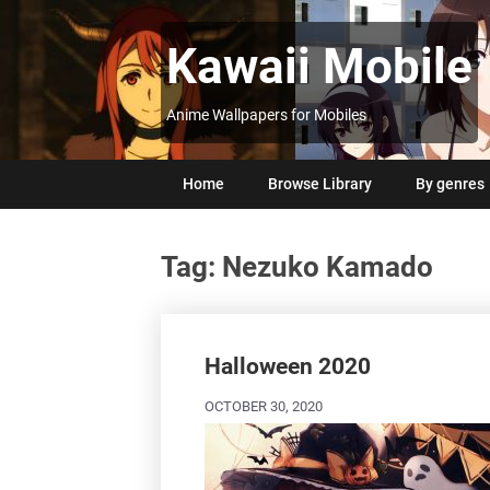
Skip
to
Kawaii Mobile
content
Anime Wallpapers for Mobiles
Home
Browse Library
By genres
Tag:
Nezuko Kamado
Posts
navigation
Halloween 2020
OCTOBER 30, 2020