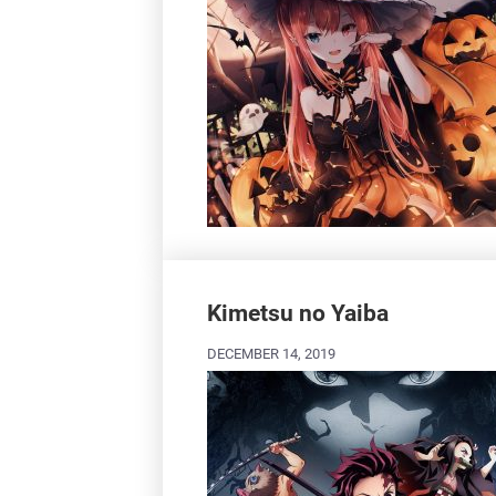
Kimetsu no Yaiba
DECEMBER 14, 2019