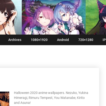
Archives
1080×1920
Android
720×1280
iP
Halloween 2020 anime wallpapers. Nezuko, Yukina
Himeragi, Rimuru Tempest, You Watanabe, Kirito
and Asuna!