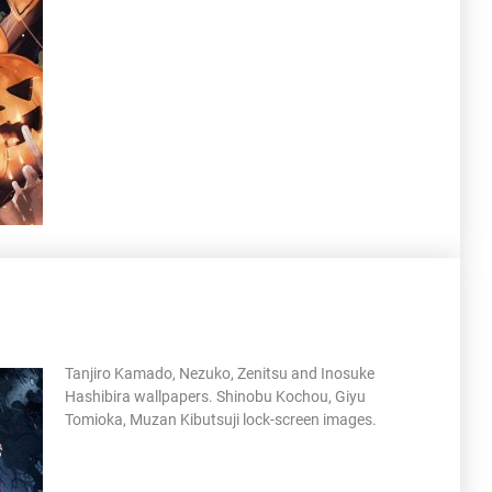
Tanjiro Kamado, Nezuko, Zenitsu and Inosuke
Hashibira wallpapers. Shinobu Kochou, Giyu
Tomioka, Muzan Kibutsuji lock-screen images.