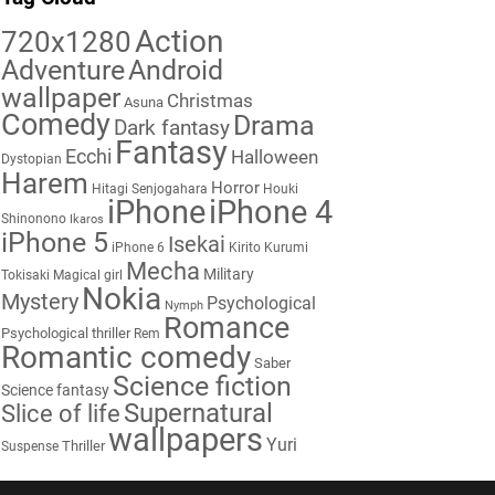
Action
720x1280
Adventure
Android
wallpaper
Christmas
Asuna
Comedy
Drama
Dark fantasy
Fantasy
Ecchi
Halloween
Dystopian
Harem
Horror
Hitagi Senjogahara
Houki
iPhone
iPhone 4
Shinonono
Ikaros
iPhone 5
Isekai
iPhone 6
Kirito
Kurumi
Mecha
Military
Tokisaki
Magical girl
Nokia
Mystery
Psychological
Nymph
Romance
Psychological thriller
Rem
Romantic comedy
Saber
Science fiction
Science fantasy
Supernatural
Slice of life
wallpapers
Yuri
Thriller
Suspense