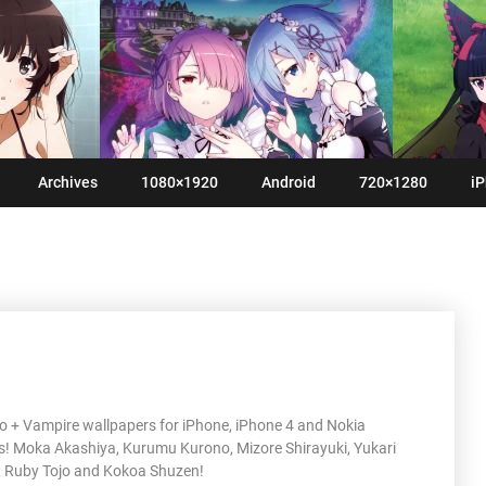
Archives
1080×1920
Android
720×1280
iP
o + Vampire wallpapers for iPhone, iPhone 4 and Nokia
! Moka Akashiya, Kurumu Kurono, Mizore Shirayuki, Yukari
 Ruby Tojo and Kokoa Shuzen!