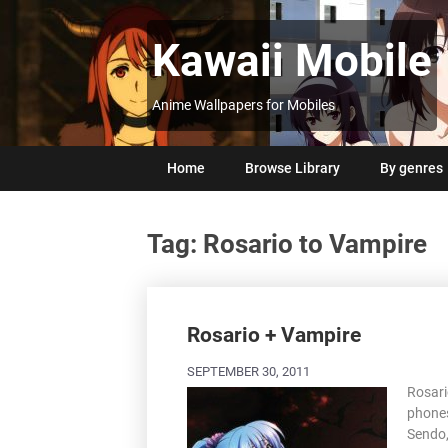
Skip
to
Kawaii Mobile
content
Anime Wallpapers for Mobiles
Home
Browse Library
By genres
Tag:
Rosario to Vampire
Posts
navigation
Rosario + Vampire
SEPTEMBER 30, 2011
Rosari
phones
Sendo,