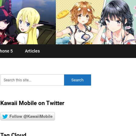
hone 5
Articles
Kawaii Mobile on Twitter
Follow @KawaiiMobile
Tag Cloud