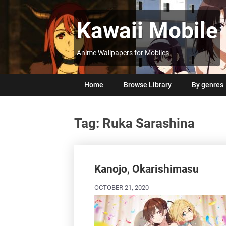
Skip
to
Kawaii Mobile
content
Anime Wallpapers for Mobiles
Home
Browse Library
By genres
Tag:
Ruka Sarashina
Posts
navigation
Kanojo, Okarishimasu
OCTOBER 21, 2020