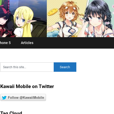
hone 5
Articles
Kawaii Mobile on Twitter
Follow @KawaiiMobile
Tag Cloud