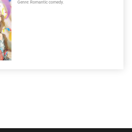
Genre: Romantic comedy.