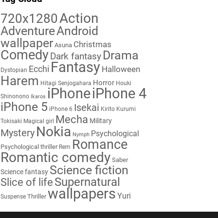
Action
720x1280
Adventure
Android
wallpaper
Christmas
Asuna
Comedy
Drama
Dark fantasy
Fantasy
Ecchi
Halloween
Dystopian
Harem
Horror
Hitagi Senjogahara
Houki
iPhone
iPhone 4
Shinonono
Ikaros
iPhone 5
Isekai
iPhone 6
Kirito
Kurumi
Mecha
Military
Tokisaki
Magical girl
Nokia
Mystery
Psychological
Nymph
Romance
Psychological thriller
Rem
Romantic comedy
Saber
Science fiction
Science fantasy
Supernatural
Slice of life
wallpapers
Yuri
Thriller
Suspense