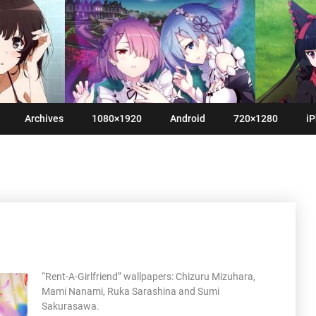
Archives
1080×1920
Android
720×1280
iP
“Rent-A-Girlfriend” wallpapers: Chizuru Mizuhara,
Mami Nanami, Ruka Sarashina and Sumi
Sakurasawa.