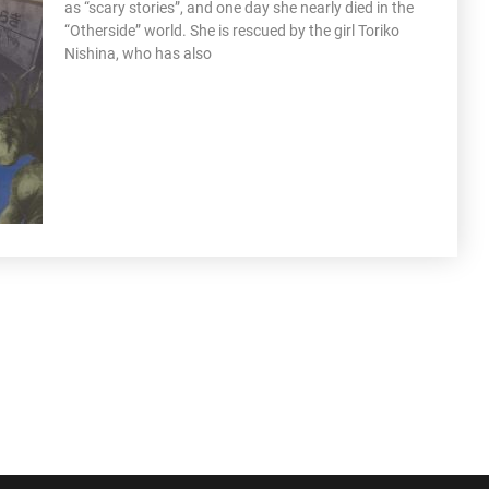
as “scary stories”, and one day she nearly died in the
“Otherside” world. She is rescued by the girl Toriko
Nishina, who has also