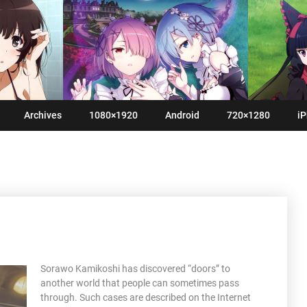
Archives
1080×1920
Android
720×1280
iP
Sorawo Kamikoshi has discovered “doors” to
another world that people can sometimes pass
through. Such cases are described on the Internet