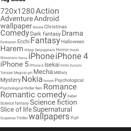
Action
720x1280
Adventure
Android
wallpaper
Christmas
Asuna
Comedy
Drama
Dark fantasy
Fantasy
Ecchi
Halloween
Dystopian
Harem
Horror
Hitagi Senjogahara
Houki
iPhone
iPhone 4
Shinonono
Ikaros
iPhone 5
Isekai
iPhone 6
Kirito
Kurumi
Mecha
Military
Tokisaki
Magical girl
Nokia
Mystery
Psychological
Nymph
Romance
Psychological thriller
Rem
Romantic comedy
Saber
Science fiction
Science fantasy
Supernatural
Slice of life
wallpapers
Yuri
Thriller
Suspense