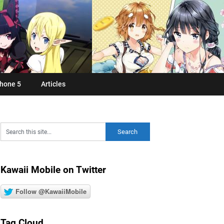
hone 5
Articles
Kawaii Mobile on Twitter
Follow @KawaiiMobile
Tag Cloud