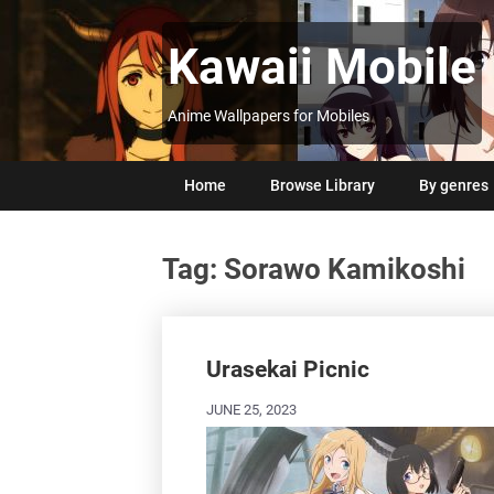
Skip
to
Kawaii Mobile
content
Anime Wallpapers for Mobiles
Home
Browse Library
By genres
Tag:
Sorawo Kamikoshi
Posts
navigation
Urasekai Picnic
JUNE 25, 2023