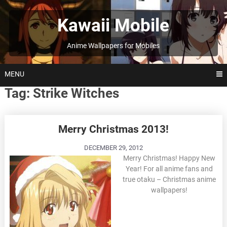
Skip
to
Kawaii Mobile
content
Anime Wallpapers for Mobiles
MENU
Tag:
Strike Witches
Posts
Merry Christmas 2013!
navigation
DECEMBER 29, 2012
Merry Christmas! Happy New
Year! For all anime fans and
true otaku – Christmas anime
wallpapers!