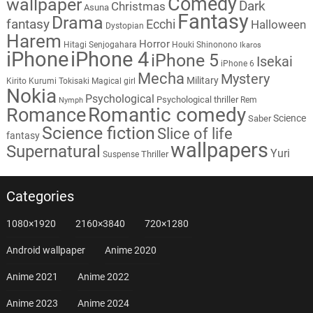
Comedy
wallpaper
Dark
Christmas
Asuna
Fantasy
Drama
fantasy
Ecchi
Halloween
Dystopian
Harem
Horror
Hitagi Senjogahara
Houki Shinonono
Ikaros
iPhone
iPhone 4
iPhone 5
Isekai
iPhone 6
Mecha
Mystery
Military
Kirito
Kurumi Tokisaki
Magical girl
Nokia
Psychological
Psychological thriller
Rem
Nymph
Romantic comedy
Romance
Science
Saber
Science fiction
Slice of life
fantasy
wallpapers
Supernatural
Yuri
Thriller
Suspense
Categories
1080×1920
2160×3840
720×1280
Android wallpaper
Anime 2020
Anime 2021
Anime 2022
Anime 2023
Anime 2024