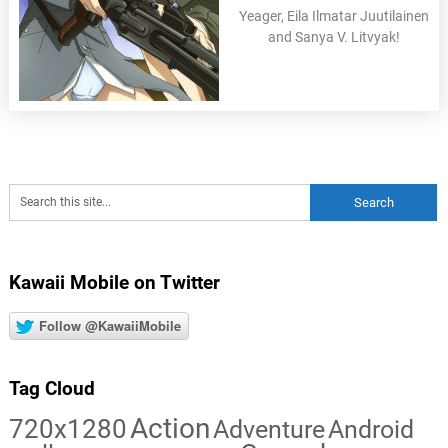
Yeager, Eila Ilmatar Juutilainen
and Sanya V. Litvyak!
Kawaii Mobile on Twitter
Follow @KawaiiMobile
Tag Cloud
Action
720x1280
Adventure
Android