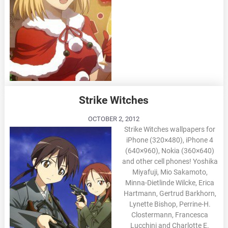
Strike Witches
OCTOBER 2, 2012
Strike Witches wallpapers for
iPhone (320×480), iPhone 4
(640×960), Nokia (360×640)
and other cell phones! Yoshika
Miyafuji, Mio Sakamoto,
Minna-Dietlinde Wilcke, Erica
Hartmann, Gertrud Barkhorn,
Lynette Bishop, Perrine-H.
Clostermann, Francesca
Lucchini and Charlotte E.