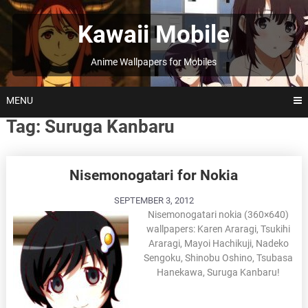
Skip
to
Kawaii Mobile
content
Anime Wallpapers for Mobiles
MENU
Tag:
Suruga Kanbaru
Posts
Nisemonogatari for Nokia
navigation
SEPTEMBER 3, 2012
Nisemonogatari nokia (360×640)
wallpapers: Karen Araragi, Tsukihi
Araragi, Mayoi Hachikuji, Nadeko
Sengoku, Shinobu Oshino, Tsubasa
Hanekawa, Suruga Kanbaru!