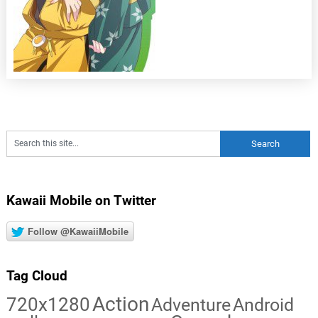
Kawaii Mobile on Twitter
Follow @KawaiiMobile
Tag Cloud
Action
720x1280
Adventure
Android