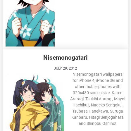
Nisemonogatari
JULY 29, 2012
Nisemonogatari wallpapers
for iPhone 4, iPhone 3G and
other mobile phones with
320×480 screen size. Karen
Araragi, Tsukihi Araragi, Mayoi
Hachikuji, Nadeko Sengoku,
Tsubasa Hanekawa, Suruga
Kanbaru, Hitagi Senjogahara
and Shinobu Oshino!