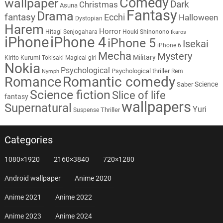
Comedy
wallpaper
Dark
Christmas
Asuna
Fantasy
Drama
fantasy
Ecchi
Halloween
Dystopian
Harem
Horror
Hitagi Senjogahara
Houki Shinonono
Ikaros
iPhone
iPhone 4
iPhone 5
Isekai
iPhone 6
Mecha
Mystery
Military
Kirito
Kurumi Tokisaki
Magical girl
Nokia
Psychological
Psychological thriller
Rem
Nymph
Romantic comedy
Romance
Science
Saber
Science fiction
Slice of life
fantasy
wallpapers
Supernatural
Yuri
Thriller
Suspense
Categories
1080×1920
2160×3840
720×1280
Android wallpaper
Anime 2020
Anime 2021
Anime 2022
Anime 2023
Anime 2024