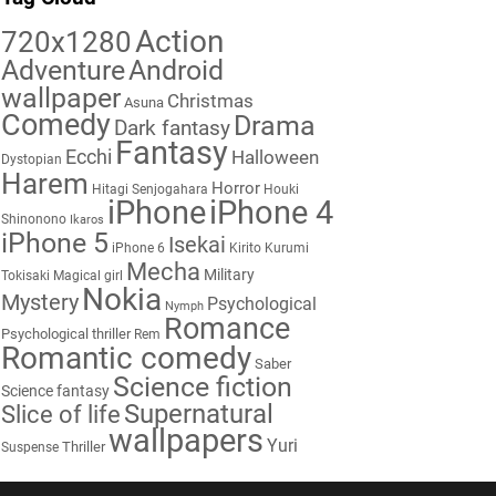
Action
720x1280
Adventure
Android
wallpaper
Christmas
Asuna
Comedy
Drama
Dark fantasy
Fantasy
Ecchi
Halloween
Dystopian
Harem
Horror
Hitagi Senjogahara
Houki
iPhone
iPhone 4
Shinonono
Ikaros
iPhone 5
Isekai
iPhone 6
Kirito
Kurumi
Mecha
Military
Tokisaki
Magical girl
Nokia
Mystery
Psychological
Nymph
Romance
Psychological thriller
Rem
Romantic comedy
Saber
Science fiction
Science fantasy
Supernatural
Slice of life
wallpapers
Yuri
Thriller
Suspense