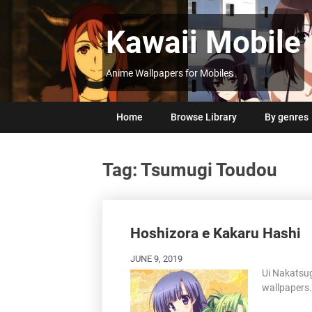
Skip
to
Kawaii Mobile
content
Anime Wallpapers for Mobiles
Home
Browse Library
By genres
Tag:
Tsumugi Toudou
Posts
navigation
Hoshizora e Kakaru Hashi
JUNE 9, 2019
Ui Nakatsu
wallpapers.