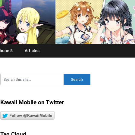
hone 5
Articles
Kawaii Mobile on Twitter
Follow @KawaiiMobile
Tag Cloud