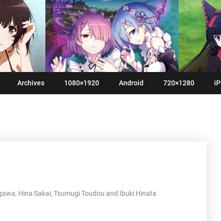
Archives
1080×1920
Android
720×1280
iP
gawa, Hina Sakai, Tsumugi Toudou and Ibuki Hinata