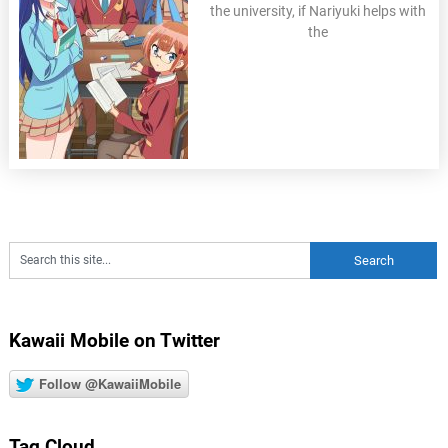
the university, if Nariyuki helps with
the
Kawaii Mobile on Twitter
Follow @KawaiiMobile
Tag Cloud