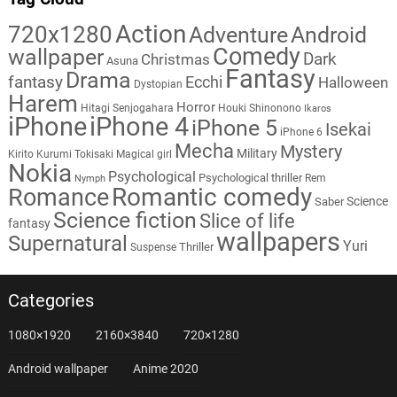
Action
720x1280
Adventure
Android
Comedy
wallpaper
Dark
Christmas
Asuna
Fantasy
Drama
fantasy
Ecchi
Halloween
Dystopian
Harem
Horror
Hitagi Senjogahara
Houki Shinonono
Ikaros
iPhone
iPhone 4
iPhone 5
Isekai
iPhone 6
Mecha
Mystery
Military
Kirito
Kurumi Tokisaki
Magical girl
Nokia
Psychological
Psychological thriller
Rem
Nymph
Romantic comedy
Romance
Science
Saber
Science fiction
Slice of life
fantasy
wallpapers
Supernatural
Yuri
Thriller
Suspense
Categories
1080×1920
2160×3840
720×1280
Android wallpaper
Anime 2020