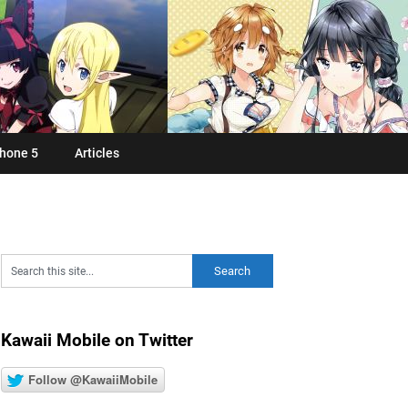
hone 5
Articles
Kawaii Mobile on Twitter
Follow @KawaiiMobile