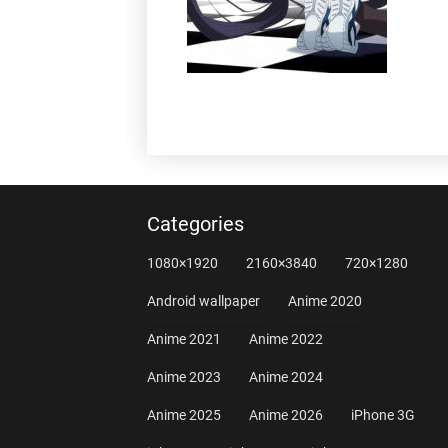
Categories
1080×1920
2160×3840
720×1280
Android wallpaper
Anime 2020
Anime 2021
Anime 2022
Anime 2023
Anime 2024
Anime 2025
Anime 2026
iPhone 3G