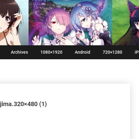
Archives
1080×1920
Android
720×1280
iP
jima.320×480 (1)