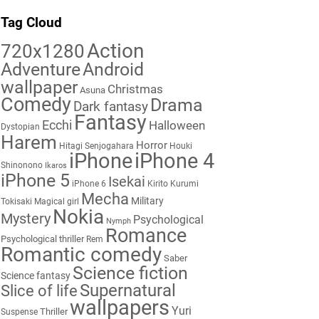
Tag Cloud
Action
720x1280
Adventure
Android
wallpaper
Christmas
Asuna
Comedy
Drama
Dark fantasy
Fantasy
Ecchi
Halloween
Dystopian
Harem
Horror
Hitagi Senjogahara
Houki
iPhone
iPhone 4
Shinonono
Ikaros
iPhone 5
Isekai
iPhone 6
Kirito
Kurumi
Mecha
Military
Tokisaki
Magical girl
Nokia
Mystery
Psychological
Nymph
Romance
Psychological thriller
Rem
Romantic comedy
Saber
Science fiction
Science fantasy
Supernatural
Slice of life
wallpapers
Yuri
Thriller
Suspense