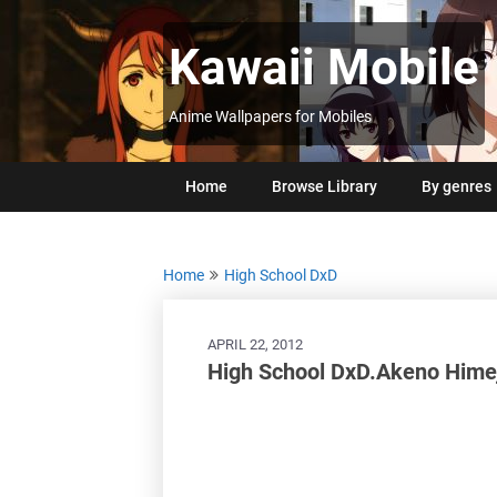
Skip
to
Kawaii Mobile
content
Anime Wallpapers for Mobiles
Home
Browse Library
By genres
Home
High School DxD
APRIL 22, 2012
High School DxD.Akeno Hime