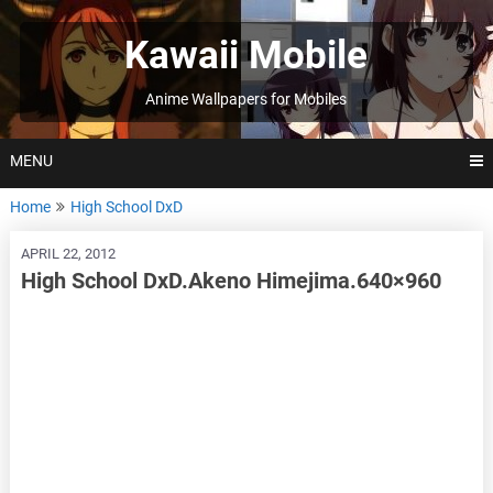
Skip
to
Kawaii Mobile
content
Anime Wallpapers for Mobiles
MENU
Home
High School DxD
APRIL 22, 2012
High School DxD.Akeno Himejima.640×960