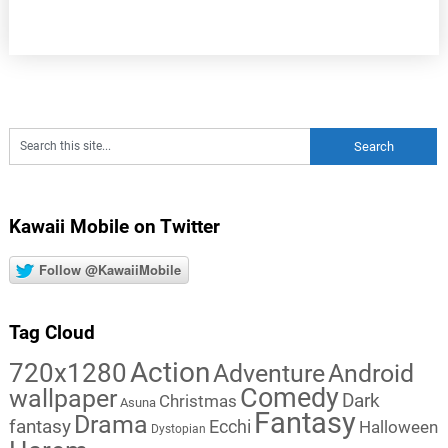
Kawaii Mobile on Twitter
Follow @KawaiiMobile
Tag Cloud
Action
720x1280
Adventure
Android
Comedy
wallpaper
Dark
Christmas
Asuna
Fantasy
Drama
fantasy
Ecchi
Halloween
Dystopian