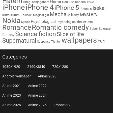
Harem
Horror
Hitagi Senjogahara
Houki Shinonono
Ikaros
iPhone
iPhone 4
iPhone 5
Isekai
iPhone 6
Mecha
Mystery
Military
Kirito
Kurumi Tokisaki
Magical girl
Nokia
Psychological
Psychological thriller
Rem
Nymph
Romantic comedy
Romance
Science
Saber
Science fiction
Slice of life
fantasy
wallpapers
Supernatural
Yuri
Thriller
Suspense
Categories
1080×1920
2160×3840
720×1280
Android wallpaper
Anime 2020
Anime 2021
Anime 2022
Anime 2023
Anime 2024
Anime 2025
Anime 2026
iPhone 3G