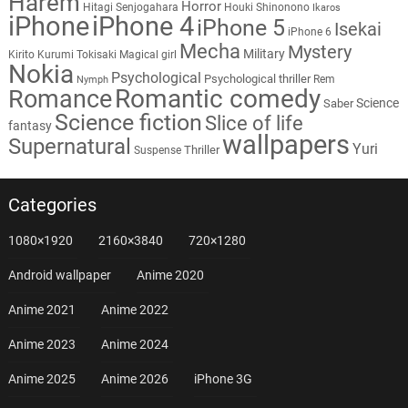
Harem
Horror
Hitagi Senjogahara
Houki Shinonono
Ikaros
iPhone
iPhone 4
iPhone 5
Isekai
iPhone 6
Mecha
Mystery
Military
Kirito
Kurumi Tokisaki
Magical girl
Nokia
Psychological
Psychological thriller
Rem
Nymph
Romantic comedy
Romance
Science
Saber
Science fiction
Slice of life
fantasy
wallpapers
Supernatural
Yuri
Thriller
Suspense
Categories
1080×1920
2160×3840
720×1280
Android wallpaper
Anime 2020
Anime 2021
Anime 2022
Anime 2023
Anime 2024
Anime 2025
Anime 2026
iPhone 3G