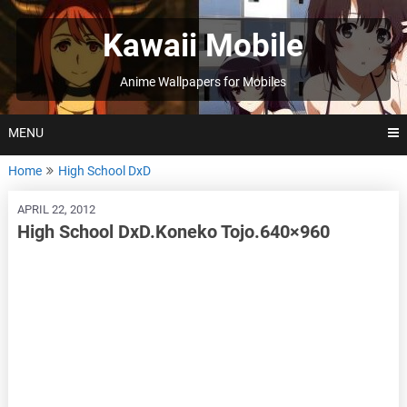
Skip
to
Kawaii Mobile
content
Anime Wallpapers for Mobiles
MENU
Home
High School DxD
APRIL 22, 2012
High School DxD.Koneko Tojo.640×960