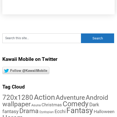
Kawaii Mobile on Twitter
Follow @KawaiiMobile
Tag Cloud
Action
720x1280
Adventure
Android
Comedy
wallpaper
Dark
Christmas
Asuna
Fantasy
Drama
fantasy
Ecchi
Halloween
Dystopian