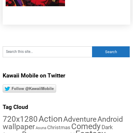
Kawaii Mobile on Twitter
Follow @KawaiiMobile
Tag Cloud
Action
720x1280
Adventure
Android
Comedy
wallpaper
Dark
Christmas
Asuna