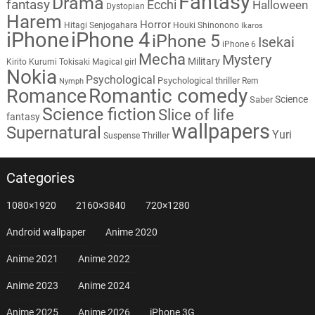
Fantasy
Drama
fantasy
Ecchi
Halloween
Dystopian
Harem
Horror
Hitagi Senjogahara
Houki Shinonono
Ikaros
iPhone
iPhone 4
iPhone 5
Isekai
iPhone 6
Mecha
Mystery
Military
Kirito
Kurumi Tokisaki
Magical girl
Nokia
Psychological
Psychological thriller
Rem
Nymph
Romantic comedy
Romance
Science
Saber
Science fiction
Slice of life
fantasy
wallpapers
Supernatural
Yuri
Thriller
Suspense
Categories
1080×1920
2160×3840
720×1280
Android wallpaper
Anime 2020
Anime 2021
Anime 2022
Anime 2023
Anime 2024
Anime 2025
Anime 2026
iPhone 3G