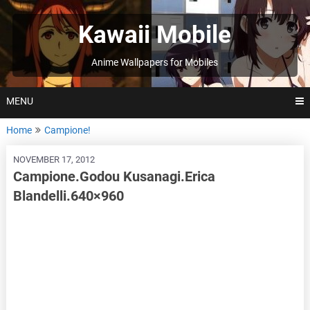
Skip
to
Kawaii Mobile
content
Anime Wallpapers for Mobiles
MENU
Home
Campione!
NOVEMBER 17, 2012
Campione.Godou Kusanagi.Erica
Blandelli.640×960