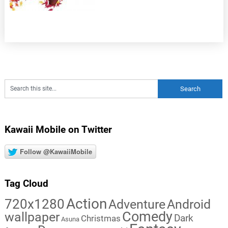
Kawaii Mobile on Twitter
Follow @KawaiiMobile
Tag Cloud
Action
720x1280
Adventure
Android
Comedy
wallpaper
Dark
Christmas
Asuna