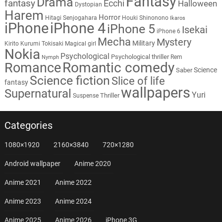
Fantasy
Drama
fantasy
Ecchi
Halloween
Dystopian
Harem
Horror
Hitagi Senjogahara
Houki Shinonono
Ikaros
iPhone
iPhone 4
iPhone 5
Isekai
iPhone 6
Mecha
Mystery
Military
Kirito
Kurumi Tokisaki
Magical girl
Nokia
Psychological
Psychological thriller
Rem
Nymph
Romantic comedy
Romance
Science
Saber
Science fiction
Slice of life
fantasy
wallpapers
Supernatural
Yuri
Thriller
Suspense
Categories
1080×1920
2160×3840
720×1280
Android wallpaper
Anime 2020
Anime 2021
Anime 2022
Anime 2023
Anime 2024
Anime 2025
Anime 2026
iPhone 3G