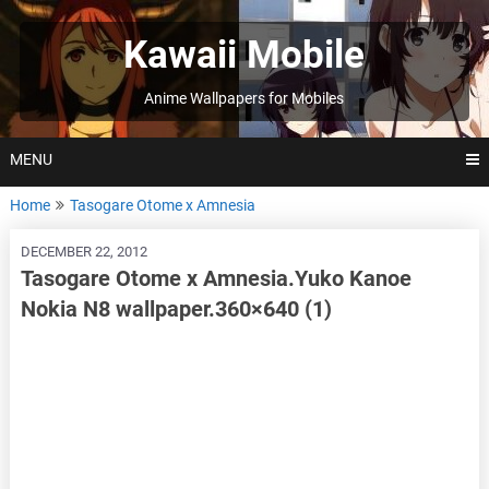
Skip
to
Kawaii Mobile
content
Anime Wallpapers for Mobiles
MENU
Home
Tasogare Otome x Amnesia
DECEMBER 22, 2012
Tasogare Otome x Amnesia.Yuko Kanoe
Nokia N8 wallpaper.360×640 (1)