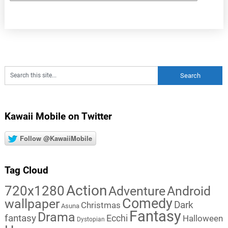
Kawaii Mobile on Twitter
Follow @KawaiiMobile
Tag Cloud
Action
720x1280
Adventure
Android
Comedy
wallpaper
Dark
Christmas
Asuna
Fantasy
Drama
fantasy
Ecchi
Halloween
Dystopian