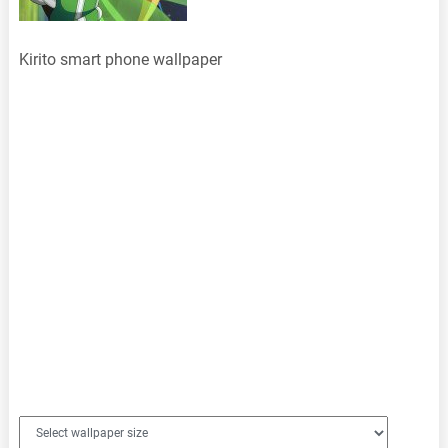
Kirito smart phone wallpaper