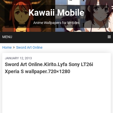
Skip
to
Kawaii Mobile
content
Anime Wallpapers for Mobiles
MENU
Home
Sword Art Online
JANUARY 12, 2013
Sword Art Online.Kirito.Lyfa Sony LT26i
Xperia S wallpaper.720×1280