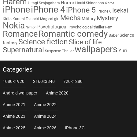
Harem
Horror
Hitagi Senjogahara
Houki Shinonono
Ikaros
iPhone
iPhone 4
iPhone 5
Isekai
iPhone 6
Mecha
Mystery
Military
Kirito
Kurumi Tokisaki
Magical girl
Nokia
Psychological
Psychological thriller
Rem
Nymph
Romantic comedy
Romance
Science
Saber
Science fiction
Slice of life
fantasy
wallpapers
Supernatural
Yuri
Thriller
Suspense
Categories
1080×1920
2160×3840
720×1280
Android wallpaper
Anime 2020
Anime 2021
Anime 2022
Anime 2023
Anime 2024
Anime 2025
Anime 2026
iPhone 3G