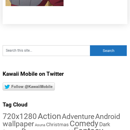
Kawaii Mobile on Twitter
Follow @KawaiiMobile
Tag Cloud
Action
720x1280
Adventure
Android
Comedy
wallpaper
Dark
Christmas
Asuna