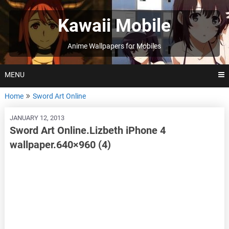
Skip
to
Kawaii Mobile
content
Anime Wallpapers for Mobiles
MENU
Home
Sword Art Online
JANUARY 12, 2013
Sword Art Online.Lizbeth iPhone 4
wallpaper.640×960 (4)