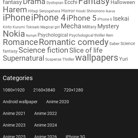
Fantasy
Drama
fantasy
Ecchi
Halloween
Dystopian
Harem
Horror
Hitagi Senjogahara
Houki Shinonono
Ikaros
iPhone
iPhone 4
iPhone 5
Isekai
iPhone 6
Mecha
Mystery
Military
Kirito
Kurumi Tokisaki
Magical girl
Nokia
Psychological
Psychological thriller
Rem
Nymph
Romantic comedy
Romance
Science
Saber
Science fiction
Slice of life
fantasy
wallpapers
Supernatural
Yuri
Thriller
Suspense
Categories
1080×1920
2160×3840
720×1280
Android wallpaper
Anime 2020
Anime 2021
Anime 2022
Anime 2023
Anime 2024
Anime 2025
Anime 2026
iPhone 3G