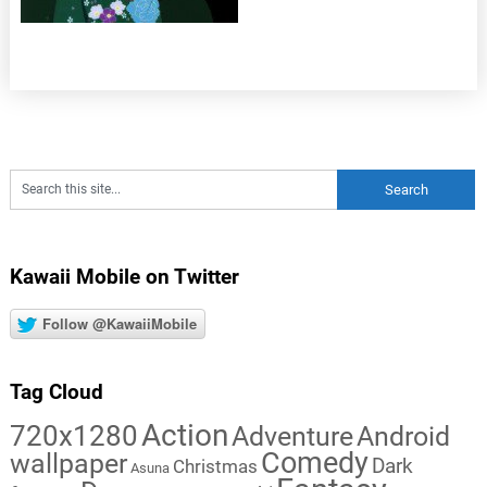
Kawaii Mobile on Twitter
Follow @KawaiiMobile
Tag Cloud
Action
720x1280
Adventure
Android
Comedy
wallpaper
Dark
Christmas
Asuna