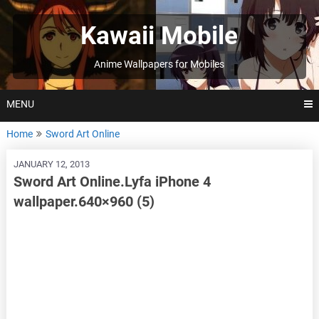
Skip
to
Kawaii Mobile
content
Anime Wallpapers for Mobiles
MENU
Home
Sword Art Online
JANUARY 12, 2013
Sword Art Online.Lyfa iPhone 4
wallpaper.640×960 (5)