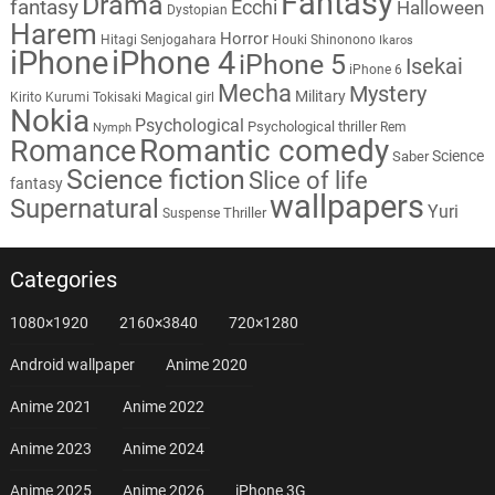
Fantasy
Drama
fantasy
Ecchi
Halloween
Dystopian
Harem
Horror
Hitagi Senjogahara
Houki Shinonono
Ikaros
iPhone
iPhone 4
iPhone 5
Isekai
iPhone 6
Mecha
Mystery
Military
Kirito
Kurumi Tokisaki
Magical girl
Nokia
Psychological
Psychological thriller
Rem
Nymph
Romantic comedy
Romance
Science
Saber
Science fiction
Slice of life
fantasy
wallpapers
Supernatural
Yuri
Thriller
Suspense
Categories
1080×1920
2160×3840
720×1280
Android wallpaper
Anime 2020
Anime 2021
Anime 2022
Anime 2023
Anime 2024
Anime 2025
Anime 2026
iPhone 3G