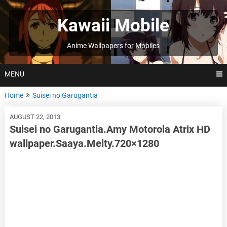
Skip
to
Kawaii Mobile
content
Anime Wallpapers for Mobiles
MENU
Home
Suisei no Garugantia
AUGUST 22, 2013
Suisei no Garugantia.Amy Motorola Atrix HD
wallpaper.Saaya.Melty.720×1280