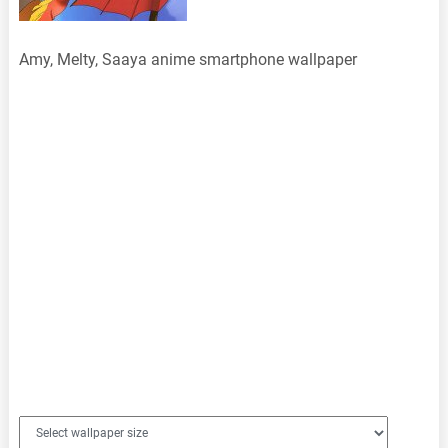
Amy, Melty, Saaya anime smartphone wallpaper