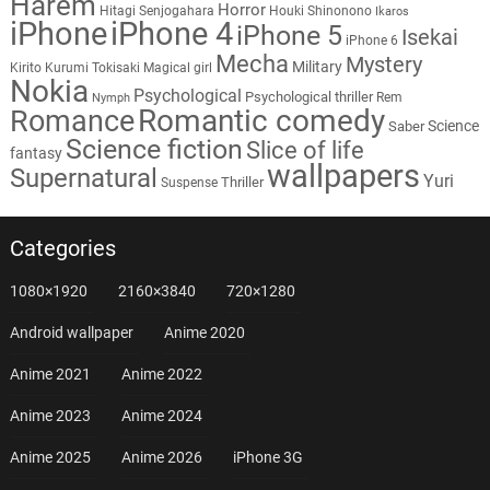
Harem
Horror
Hitagi Senjogahara
Houki Shinonono
Ikaros
iPhone
iPhone 4
iPhone 5
Isekai
iPhone 6
Mecha
Mystery
Military
Kirito
Kurumi Tokisaki
Magical girl
Nokia
Psychological
Psychological thriller
Rem
Nymph
Romantic comedy
Romance
Science
Saber
Science fiction
Slice of life
fantasy
wallpapers
Supernatural
Yuri
Thriller
Suspense
Categories
1080×1920
2160×3840
720×1280
Android wallpaper
Anime 2020
Anime 2021
Anime 2022
Anime 2023
Anime 2024
Anime 2025
Anime 2026
iPhone 3G