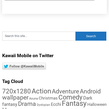
Kawaii Mobile on Twitter
Follow @KawaiiMobile
Tag Cloud
Action
720x1280
Adventure
Android
Comedy
wallpaper
Dark
Christmas
Asuna
Fantasy
Drama
fantasy
Ecchi
Halloween
Dystopian