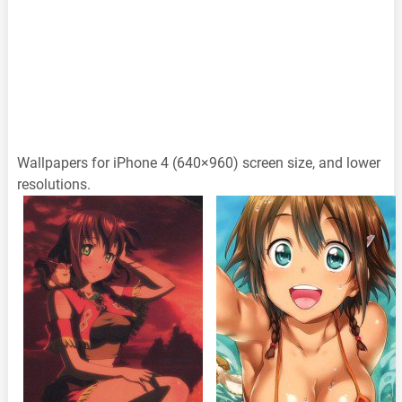
Wallpapers for iPhone 4 (640×960) screen size, and lower
resolutions.