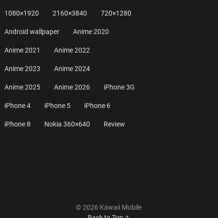
1080×1920
2160×3840
720×1280
Android wallpaper
Anime 2020
Anime 2021
Anime 2022
Anime 2023
Anime 2024
Anime 2025
Anime 2026
iPhone 3G
iPhone 4
iPhone 5
iPhone 6
iPhone 8
Nokia 360×640
Review
© 2026 Kawaii Mobile
Back to Top ↑