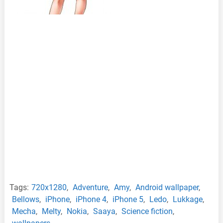
Tags:
720x1280
,
Adventure
,
Amy
,
Android wallpaper
,
Bellows
,
iPhone
,
iPhone 4
,
iPhone 5
,
Ledo
,
Lukkage
,
Mecha
,
Melty
,
Nokia
,
Saaya
,
Science fiction
,