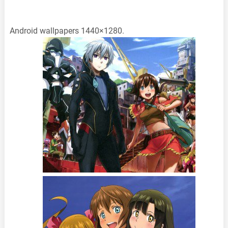
Android wallpapers 1440×1280.