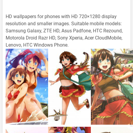
HD wallpapers for phones with HD 720×1280 display
resolution and smaller images. Suitable mobile models:
Samsung Galaxy, ZTE HD, Asus Padfone, HTC Rezound,
Motorola Droid Razr HD, Sony Xperia, Acer CloudMobile,
Lenovo, HTC Windows Phone.