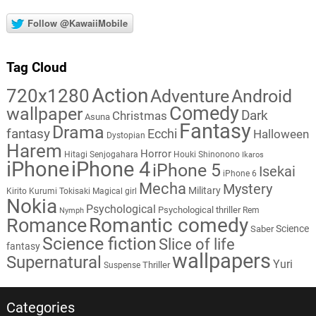
Follow @KawaiiMobile
Tag Cloud
Action
720x1280
Adventure
Android
Comedy
wallpaper
Dark
Christmas
Asuna
Fantasy
Drama
fantasy
Ecchi
Halloween
Dystopian
Harem
Horror
Hitagi Senjogahara
Houki Shinonono
Ikaros
iPhone
iPhone 4
iPhone 5
Isekai
iPhone 6
Mecha
Mystery
Military
Kirito
Kurumi Tokisaki
Magical girl
Nokia
Psychological
Psychological thriller
Rem
Nymph
Romantic comedy
Romance
Science
Saber
Science fiction
Slice of life
fantasy
wallpapers
Supernatural
Yuri
Thriller
Suspense
Categories