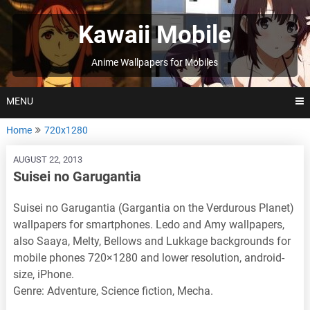
Skip
to
Kawaii Mobile
content
Anime Wallpapers for Mobiles
MENU
Home
720x1280
AUGUST 22, 2013
Suisei no Garugantia
Suisei no Garugantia (Gargantia on the Verdurous Planet)
wallpapers for smartphones. Ledo and Amy wallpapers,
also Saaya, Melty, Bellows and Lukkage backgrounds for
mobile phones 720×1280 and lower resolution, android-
size, iPhone.
Genre: Adventure, Science fiction, Mecha.