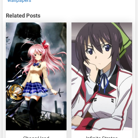
wallpapers
Related Posts