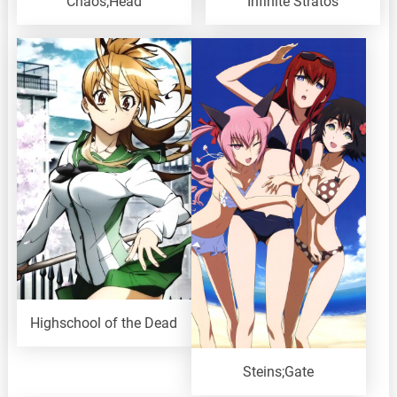
Chaos;Head
Infinite Stratos
Highschool of the Dead
Steins;Gate