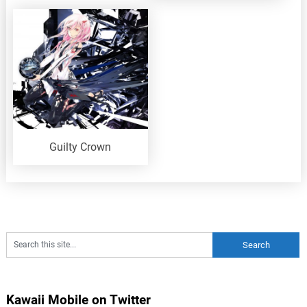
Guilty Crown
Kawaii Mobile on Twitter