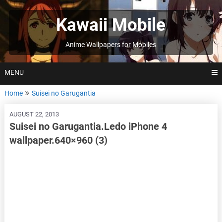
Skip
to
Kawaii Mobile
content
Anime Wallpapers for Mobiles
MENU
Home
Suisei no Garugantia
AUGUST 22, 2013
Suisei no Garugantia.Ledo iPhone 4
wallpaper.640×960 (3)