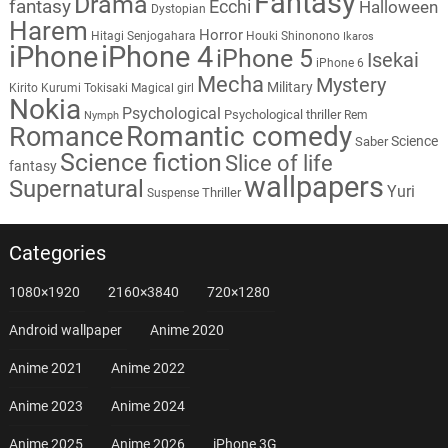
Fantasy
Drama
fantasy
Ecchi
Halloween
Dystopian
Harem
Horror
Hitagi Senjogahara
Houki Shinonono
Ikaros
iPhone
iPhone 4
iPhone 5
Isekai
iPhone 6
Mecha
Mystery
Military
Kirito
Kurumi Tokisaki
Magical girl
Nokia
Psychological
Psychological thriller
Rem
Nymph
Romantic comedy
Romance
Science
Saber
Science fiction
Slice of life
fantasy
wallpapers
Supernatural
Yuri
Thriller
Suspense
Categories
1080×1920
2160×3840
720×1280
Android wallpaper
Anime 2020
Anime 2021
Anime 2022
Anime 2023
Anime 2024
Anime 2025
Anime 2026
iPhone 3G