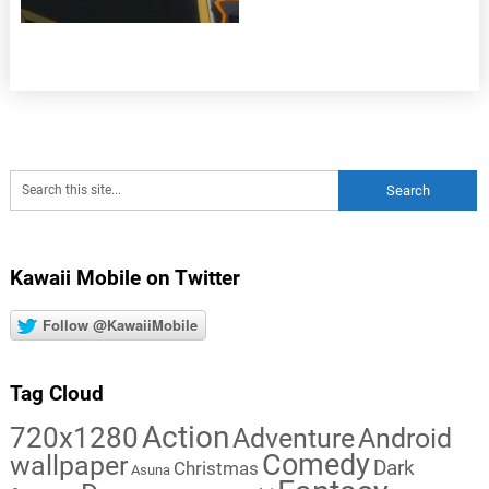
Kawaii Mobile on Twitter
Follow @KawaiiMobile
Tag Cloud
Action
720x1280
Adventure
Android
Comedy
wallpaper
Dark
Christmas
Asuna