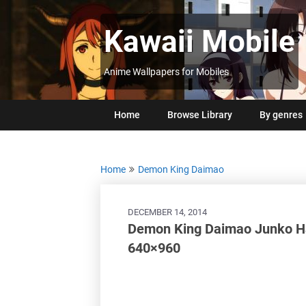
Skip
to
Kawaii Mobile
content
Anime Wallpapers for Mobiles
Home
Browse Library
By genres
Home
Demon King Daimao
DECEMBER 14, 2014
Demon King Daimao Junko Ha
640×960