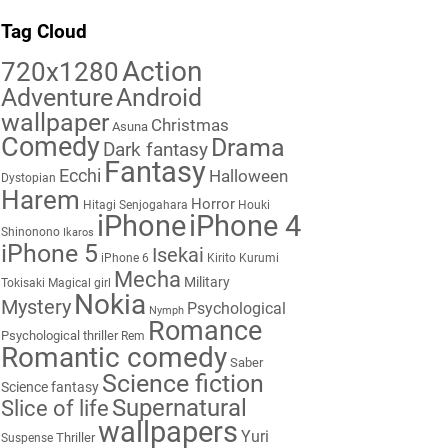
Tag Cloud
Action
720x1280
Adventure
Android
wallpaper
Christmas
Asuna
Comedy
Drama
Dark fantasy
Fantasy
Ecchi
Halloween
Dystopian
Harem
Horror
Hitagi Senjogahara
Houki
iPhone
iPhone 4
Shinonono
Ikaros
iPhone 5
Isekai
iPhone 6
Kirito
Kurumi
Mecha
Military
Tokisaki
Magical girl
Nokia
Mystery
Psychological
Nymph
Romance
Psychological thriller
Rem
Romantic comedy
Saber
Science fiction
Science fantasy
Supernatural
Slice of life
wallpapers
Yuri
Thriller
Suspense