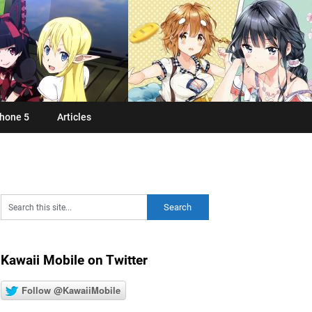
hone 5
Articles
Kawaii Mobile on Twitter
Follow @KawaiiMobile