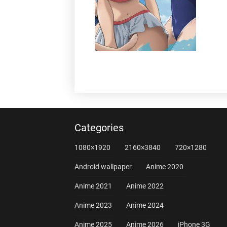
Categories
1080×1920
2160×3840
720×1280
Android wallpaper
Anime 2020
Anime 2021
Anime 2022
Anime 2023
Anime 2024
Anime 2025
Anime 2026
iPhone 3G