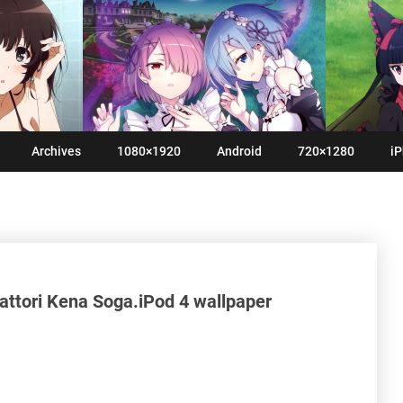
Archives
1080×1920
Android
720×1280
iP
ttori Kena Soga.iPod 4 wallpaper