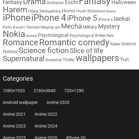
Fantasy
Drama
fantasy
Ecchi
Halloween
Dystopian
Harem
Horror
Hitagi Senjogahara
Houki Shinonono
Ikaros
iPhone
iPhone 4
iPhone 5
Isekai
iPhone 6
Mecha
Mystery
Military
Kirito
Kurumi Tokisaki
Magical girl
Nokia
Psychological
Psychological thriller
Rem
Nymph
Romantic comedy
Romance
Science
Saber
Science fiction
Slice of life
fantasy
wallpapers
Supernatural
Yuri
Thriller
Suspense
Categories
1080×1920
2160×3840
720×1280
Android wallpaper
Anime 2020
Anime 2021
Anime 2022
Anime 2023
Anime 2024
Anime 2025
Anime 2026
iPhone 3G