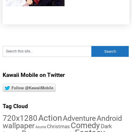
Kawaii Mobile on Twitter
Follow @KawaiiMobile
Tag Cloud
Action
720x1280
Adventure
Android
Comedy
wallpaper
Dark
Christmas
Asuna