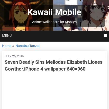
Skip
to
Kawaii Mobile
content
Anime Wallpapers for Mobiles
MENU
Home
Nanatsu Tanzai
JULY 26, 2015
Seven Deadly Sins Meliodas Elizabeth Liones
Gowther.iPhone 4 wallpaper 640×960