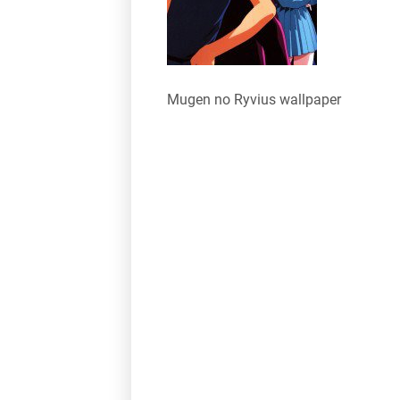
Mugen no Ryvius wallpaper