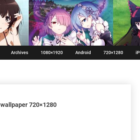
Archives
1080×1920
Android
720×1280
iP
S wallpaper 720×1280