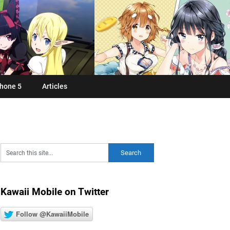
hone 5
Articles
Kawaii Mobile on Twitter
Follow @KawaiiMobile