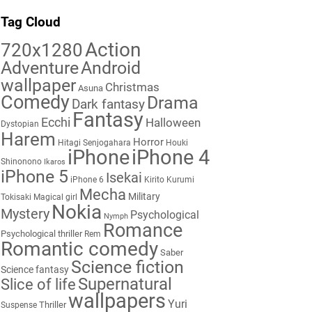
Tag Cloud
Action
720x1280
Adventure
Android
wallpaper
Christmas
Asuna
Comedy
Drama
Dark fantasy
Fantasy
Ecchi
Halloween
Dystopian
Harem
Horror
Hitagi Senjogahara
Houki
iPhone
iPhone 4
Shinonono
Ikaros
iPhone 5
Isekai
iPhone 6
Kirito
Kurumi
Mecha
Military
Tokisaki
Magical girl
Nokia
Mystery
Psychological
Nymph
Romance
Psychological thriller
Rem
Romantic comedy
Saber
Science fiction
Science fantasy
Supernatural
Slice of life
wallpapers
Yuri
Thriller
Suspense