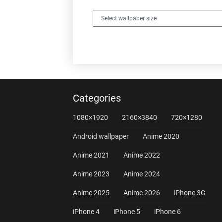
Categories
1080×1920
2160×3840
720×1280
Android wallpaper
Anime 2020
Anime 2021
Anime 2022
Anime 2023
Anime 2024
Anime 2025
Anime 2026
iPhone 3G
iPhone 4
iPhone 5
iPhone 6