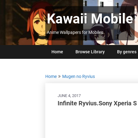
Skip
to
Kawaii Mobile
content
Anime Wallpapers for Mobiles
Home
Browse Library
By genres
Home
Mugen no Ryvius
JUNE 4, 2017
Infinite Ryvius.Sony Xperia 