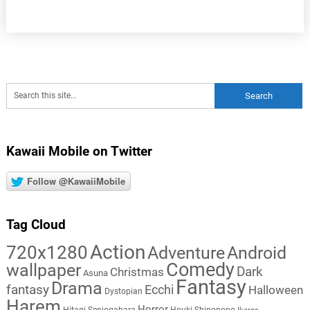
Kawaii Mobile on Twitter
Follow @KawaiiMobile
Tag Cloud
Action
720x1280
Adventure
Android
Comedy
wallpaper
Dark
Christmas
Asuna
Fantasy
Drama
fantasy
Ecchi
Halloween
Dystopian
Harem
Horror
Hitagi Senjogahara
Houki Shinonono