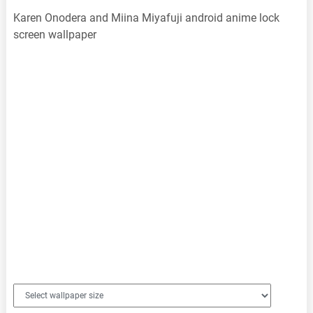
Karen Onodera and Miina Miyafuji android anime lock
screen wallpaper