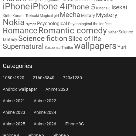
Ikaros
iPhone
iPhone 4
iPhone 5
Isekai
iPhone 6
Mecha
Mystery
Military
Kirito
Kurumi Tokisaki
Magical girl
Nokia
Psychological
Psychological thriller
Rem
Nymph
Romantic comedy
Romance
Science
Saber
Science fiction
Slice of life
fantasy
wallpapers
Supernatural
Yuri
Thriller
Suspense
Categories
1080×1920
2160×3840
720×1280
Android wallpaper
Anime 2020
Anime 2021
Anime 2022
Anime 2023
Anime 2024
Anime 2025
Anime 2026
iPhone 3G
iPhone 4
iPhone 5
iPhone 6