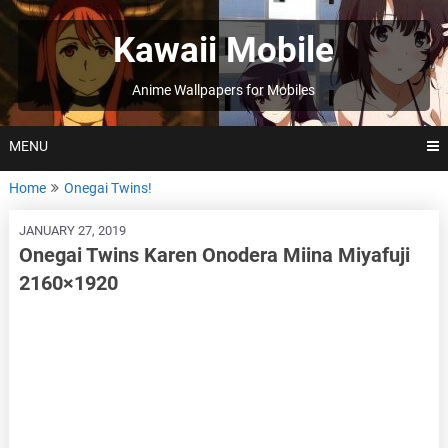
Skip
to
Kawaii Mobile
content
Anime Wallpapers for Mobiles
MENU
Home
Onegai Twins!
JANUARY 27, 2019
Onegai Twins Karen Onodera Miina Miyafuji
2160×1920