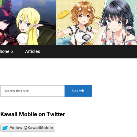
hone 5
Articles
Kawaii Mobile on Twitter
Follow @KawaiiMobile