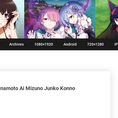
Archives
1080×1920
Android
720×1280
iP
inamoto Ai Mizuno Junko Konno