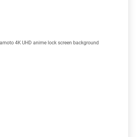
namoto 4K UHD anime lock screen background