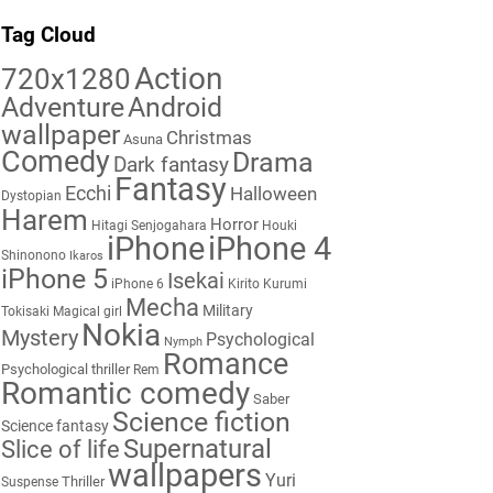
Tag Cloud
Action
720x1280
Adventure
Android
wallpaper
Christmas
Asuna
Comedy
Drama
Dark fantasy
Fantasy
Ecchi
Halloween
Dystopian
Harem
Horror
Hitagi Senjogahara
Houki
iPhone
iPhone 4
Shinonono
Ikaros
iPhone 5
Isekai
iPhone 6
Kirito
Kurumi
Mecha
Military
Tokisaki
Magical girl
Nokia
Mystery
Psychological
Nymph
Romance
Psychological thriller
Rem
Romantic comedy
Saber
Science fiction
Science fantasy
Supernatural
Slice of life
wallpapers
Yuri
Thriller
Suspense