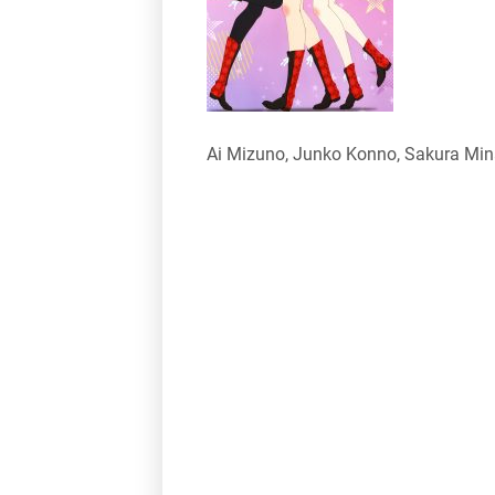
Ai Mizuno, Junko Konno, Sakura Mi