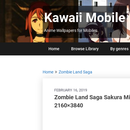
Skip
to
Kawaii Mobile
content
Anime Wallpapers for Mobiles
Home
Browse Library
By genres
Home
Zombie Land Saga
FEBRUARY 16, 2019
Zombie Land Saga Sakura M
2160×3840