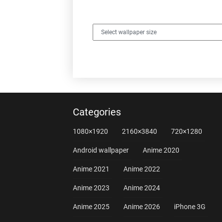
Categories
1080×1920
2160×3840
720×1280
Android wallpaper
Anime 2020
Anime 2021
Anime 2022
Anime 2023
Anime 2024
Anime 2025
Anime 2026
iPhone 3G