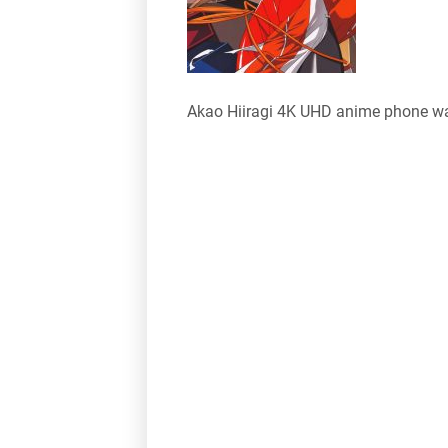
Akao Hiiragi 4K UHD anime phone wa