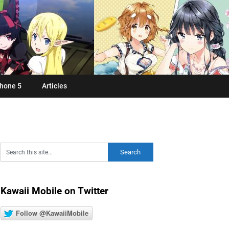
hone 5
Articles
Kawaii Mobile on Twitter
Follow @KawaiiMobile