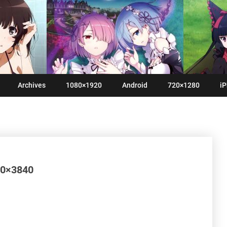
Archives
1080×1920
Android
720×1280
iP
160×3840