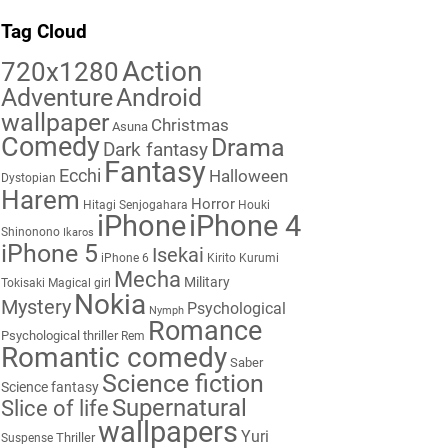
Tag Cloud
Action
720x1280
Adventure
Android
wallpaper
Christmas
Asuna
Comedy
Drama
Dark fantasy
Fantasy
Ecchi
Halloween
Dystopian
Harem
Horror
Hitagi Senjogahara
Houki
iPhone
iPhone 4
Shinonono
Ikaros
iPhone 5
Isekai
iPhone 6
Kirito
Kurumi
Mecha
Military
Tokisaki
Magical girl
Nokia
Mystery
Psychological
Nymph
Romance
Psychological thriller
Rem
Romantic comedy
Saber
Science fiction
Science fantasy
Supernatural
Slice of life
wallpapers
Yuri
Thriller
Suspense