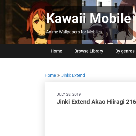
Skip
to
Kawaii Mobile
content
Anime Wallpapers for Mobiles
Home
Browse Library
By genres
Home
Jinki: Extend
JULY 28, 2019
Jinki Extend Akao Hiiragi 2