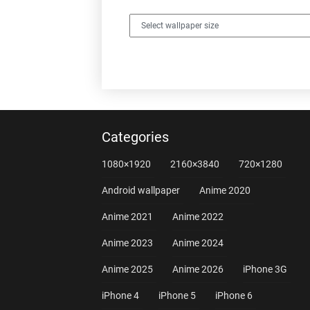
Categories
1080×1920
2160×3840
720×1280
Android wallpaper
Anime 2020
Anime 2021
Anime 2022
Anime 2023
Anime 2024
Anime 2025
Anime 2026
iPhone 3G
iPhone 4
iPhone 5
iPhone 6