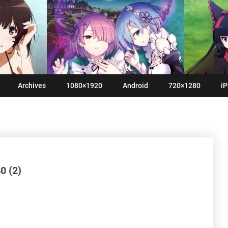
Archives
1080×1920
Android
720×1280
iP
0 (2)