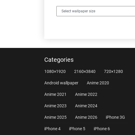
Categories
1080×1920
2160×3840
720×1280
Android wallpaper
Anime 2020
Anime 2021
Anime 2022
Anime 2023
Anime 2024
Anime 2025
Anime 2026
iPhone 3G
iPhone 4
iPhone 5
iPhone 6