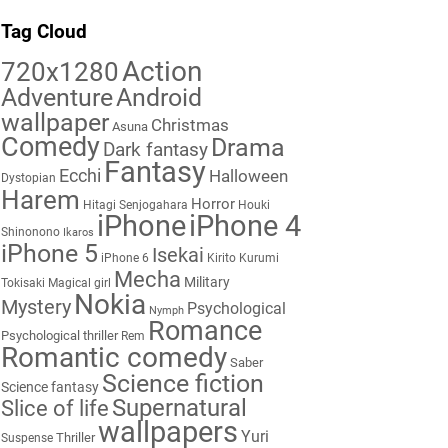
Tag Cloud
Action
720x1280
Adventure
Android
wallpaper
Christmas
Asuna
Comedy
Drama
Dark fantasy
Fantasy
Ecchi
Halloween
Dystopian
Harem
Horror
Hitagi Senjogahara
Houki
iPhone
iPhone 4
Shinonono
Ikaros
iPhone 5
Isekai
iPhone 6
Kirito
Kurumi
Mecha
Military
Tokisaki
Magical girl
Nokia
Mystery
Psychological
Nymph
Romance
Psychological thriller
Rem
Romantic comedy
Saber
Science fiction
Science fantasy
Supernatural
Slice of life
wallpapers
Yuri
Thriller
Suspense