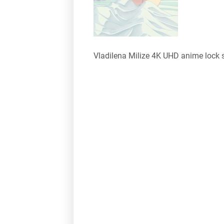
Vladilena Milize 4K UHD anime lock 