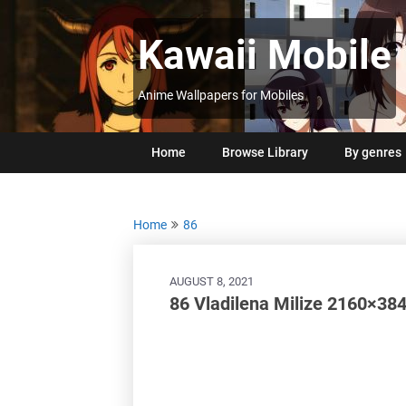
Skip
to
Kawaii Mobile
content
Anime Wallpapers for Mobiles
Home
Browse Library
By genres
Home
86
AUGUST 8, 2021
86 Vladilena Milize 2160×384