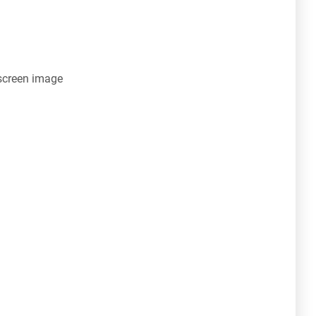
screen image