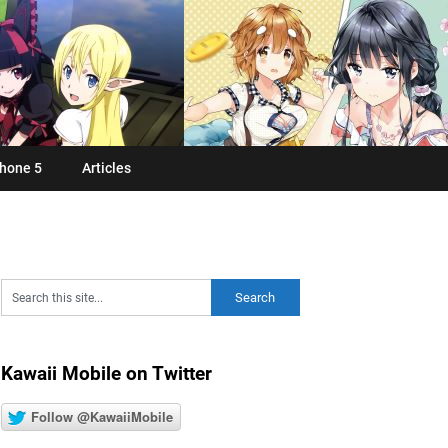
hone 5
Articles
Kawaii Mobile on Twitter
Follow @KawaiiMobile