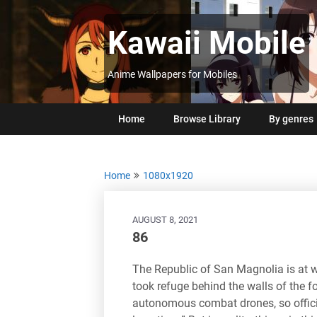
Skip
to
Kawaii Mobile
content
Anime Wallpapers for Mobiles
Home
Browse Library
By genres
Home
1080x1920
AUGUST 8, 2021
86
The Republic of San Magnolia is at w
took refuge behind the walls of the fo
autonomous combat drones, so official