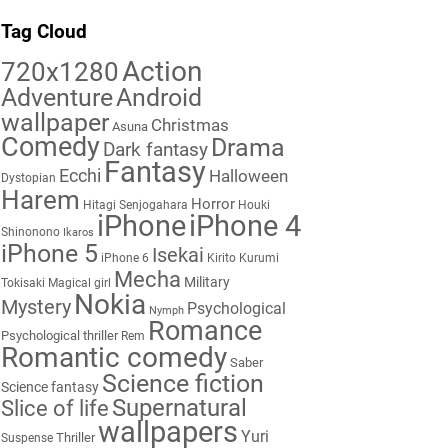
Tag Cloud
Action
720x1280
Adventure
Android
wallpaper
Christmas
Asuna
Comedy
Drama
Dark fantasy
Fantasy
Ecchi
Halloween
Dystopian
Harem
Horror
Hitagi Senjogahara
Houki
iPhone
iPhone 4
Shinonono
Ikaros
iPhone 5
Isekai
iPhone 6
Kirito
Kurumi
Mecha
Military
Tokisaki
Magical girl
Nokia
Mystery
Psychological
Nymph
Romance
Psychological thriller
Rem
Romantic comedy
Saber
Science fiction
Science fantasy
Supernatural
Slice of life
wallpapers
Yuri
Thriller
Suspense