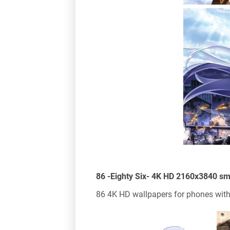
86 -Eighty Six- 4K HD 2160x3840 s
86 4K HD wallpapers for phones with