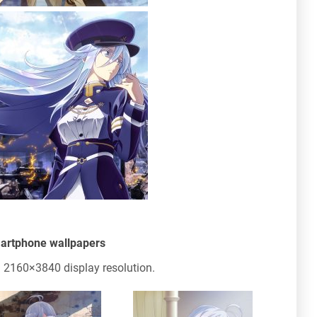
martphone wallpapers
 2160×3840 display resolution.