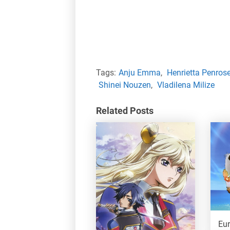
Tags:
Anju Emma
,
Henrietta Penros
Shinei Nouzen
,
Vladilena Milize
Related Posts
Eu