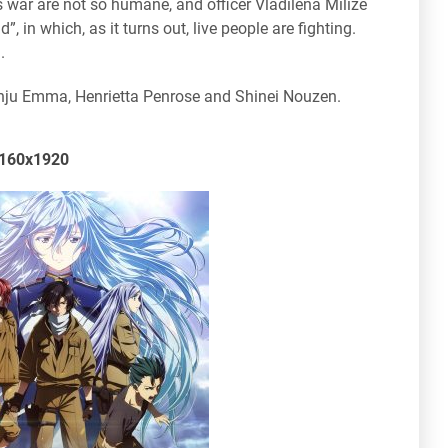
his war are not so humane, and officer Vladilena Milize
n which, as it turns out, live people are fighting.
.
Anju Emma, Henrietta Penrose and Shinei Nouzen.
 2160x1920