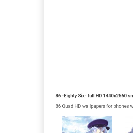
86 -Eighty Six- full HD 1440x2560 
86 Quad HD wallpapers for phones wi