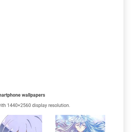
smartphone wallpapers
th 1440×2560 display resolution.