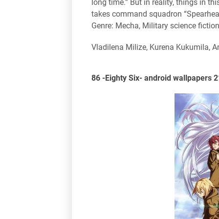
long time.” But in reality, things in t
takes command squadron “Spearhead”, i
Genre: Mecha, Military science fiction
Vladilena Milize, Kurena Kukumila, 
86 -Eighty Six- android wallpapers