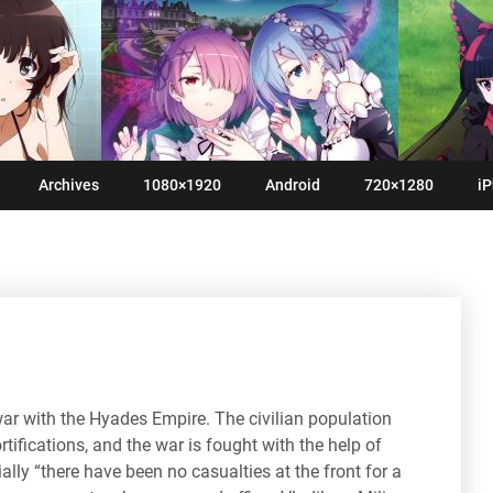
Archives
1080×1920
Android
720×1280
iP
ar with the Hyades Empire. The civilian population
rtifications, and the war is fought with the help of
ly “there have been no casualties at the front for a