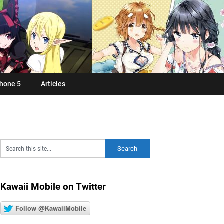
hone 5
Articles
Kawaii Mobile on Twitter
Follow @KawaiiMobile