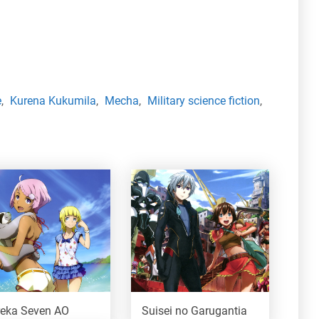
e
,
Kurena Kukumila
,
Mecha
,
Military science fiction
,
reka Seven AO
Suisei no Garugantia