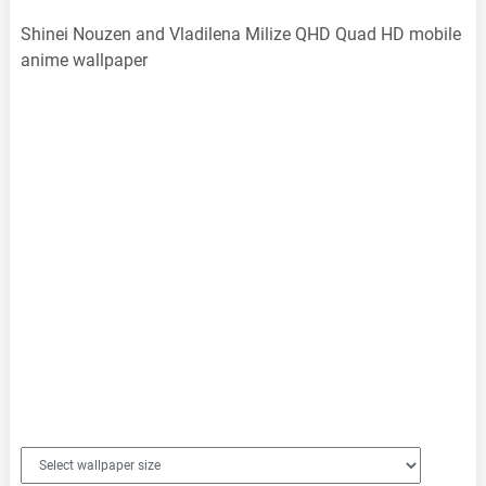
Shinei Nouzen and Vladilena Milize QHD Quad HD mobile
anime wallpaper