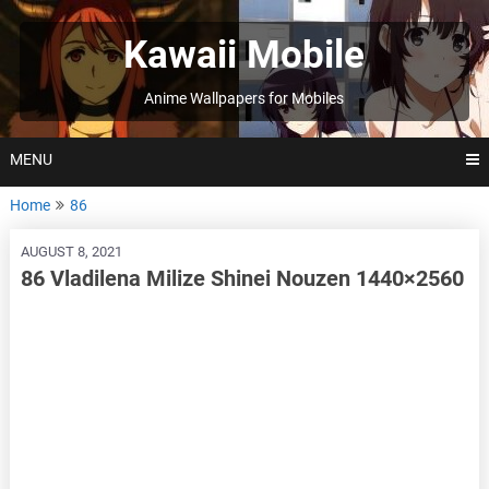
Skip
to
Kawaii Mobile
content
Anime Wallpapers for Mobiles
MENU
Home
86
AUGUST 8, 2021
86 Vladilena Milize Shinei Nouzen 1440×2560