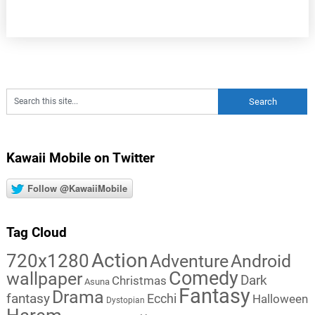
Kawaii Mobile on Twitter
Follow @KawaiiMobile
Tag Cloud
Action
720x1280
Adventure
Android
Comedy
wallpaper
Dark
Christmas
Asuna
Fantasy
Drama
fantasy
Ecchi
Halloween
Dystopian