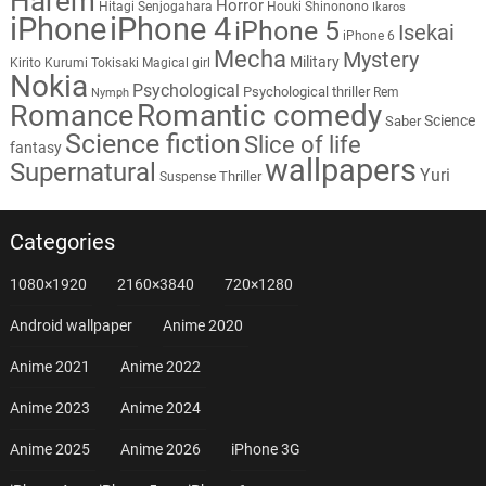
Harem
Horror
Hitagi Senjogahara
Houki Shinonono
Ikaros
iPhone
iPhone 4
iPhone 5
Isekai
iPhone 6
Mecha
Mystery
Military
Kirito
Kurumi Tokisaki
Magical girl
Nokia
Psychological
Psychological thriller
Rem
Nymph
Romantic comedy
Romance
Science
Saber
Science fiction
Slice of life
fantasy
wallpapers
Supernatural
Yuri
Thriller
Suspense
Categories
1080×1920
2160×3840
720×1280
Android wallpaper
Anime 2020
Anime 2021
Anime 2022
Anime 2023
Anime 2024
Anime 2025
Anime 2026
iPhone 3G