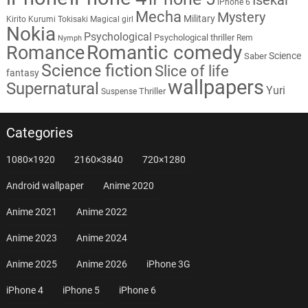
iPhone 6
Mecha
Mystery
Military
Kirito
Kurumi Tokisaki
Magical girl
Nokia
Psychological
Psychological thriller
Rem
Nymph
Romantic comedy
Romance
Science
Saber
Science fiction
Slice of life
fantasy
wallpapers
Supernatural
Yuri
Thriller
Suspense
Categories
1080×1920
2160×3840
720×1280
Android wallpaper
Anime 2020
Anime 2021
Anime 2022
Anime 2023
Anime 2024
Anime 2025
Anime 2026
iPhone 3G
iPhone 4
iPhone 5
iPhone 6