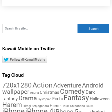
Kawaii Mobile on Twitter
Follow @KawaiiMobile
Tag Cloud
Action
720x1280
Adventure
Android
Comedy
wallpaper
Dark
Christmas
Asuna
Fantasy
Drama
fantasy
Ecchi
Halloween
Dystopian
Harem
Horror
Hitagi Senjogahara
Houki Shinonono
Ikaros
iPhone
iPhone 4
iPhone 5
Isekai