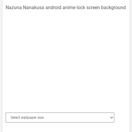
Nazuna Nanakusa android anime lock screen background