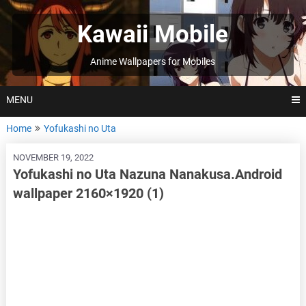
Skip
to
Kawaii Mobile
content
Anime Wallpapers for Mobiles
MENU
Home
Yofukashi no Uta
NOVEMBER 19, 2022
Yofukashi no Uta Nazuna Nanakusa.Android
wallpaper 2160×1920 (1)